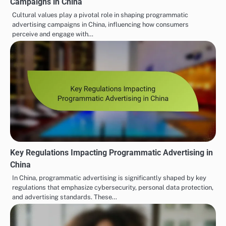
Campaigns in China
Cultural values play a pivotal role in shaping programmatic
advertising campaigns in China, influencing how consumers
perceive and engage with…
Key Regulations Impacting Programmatic Advertising in
China
In China, programmatic advertising is significantly shaped by key
regulations that emphasize cybersecurity, personal data protection,
and advertising standards. These…