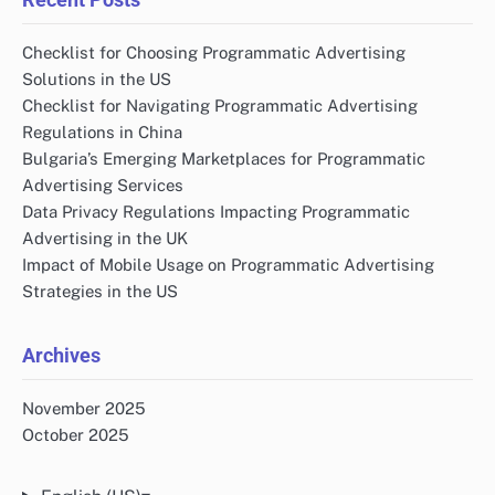
Checklist for Choosing Programmatic Advertising
Solutions in the US
Checklist for Navigating Programmatic Advertising
Regulations in China
Bulgaria’s Emerging Marketplaces for Programmatic
Advertising Services
Data Privacy Regulations Impacting Programmatic
Advertising in the UK
Impact of Mobile Usage on Programmatic Advertising
Strategies in the US
Archives
November 2025
October 2025