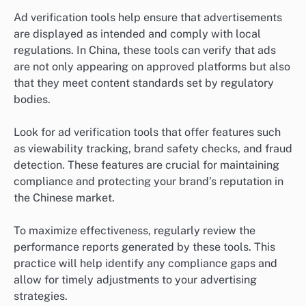
Ad verification tools help ensure that advertisements
are displayed as intended and comply with local
regulations. In China, these tools can verify that ads
are not only appearing on approved platforms but also
that they meet content standards set by regulatory
bodies.
Look for ad verification tools that offer features such
as viewability tracking, brand safety checks, and fraud
detection. These features are crucial for maintaining
compliance and protecting your brand’s reputation in
the Chinese market.
To maximize effectiveness, regularly review the
performance reports generated by these tools. This
practice will help identify any compliance gaps and
allow for timely adjustments to your advertising
strategies.