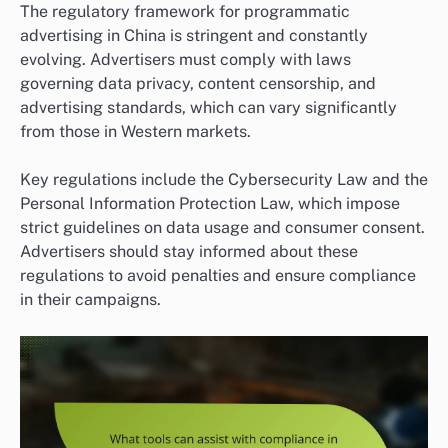
The regulatory framework for programmatic
advertising in China is stringent and constantly
evolving. Advertisers must comply with laws
governing data privacy, content censorship, and
advertising standards, which can vary significantly
from those in Western markets.
Key regulations include the Cybersecurity Law and the
Personal Information Protection Law, which impose
strict guidelines on data usage and consumer consent.
Advertisers should stay informed about these
regulations to avoid penalties and ensure compliance
in their campaigns.