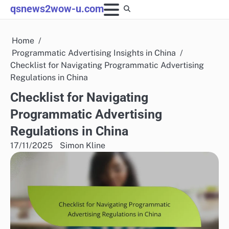
Skip
qsnews2wow-u.com
to
content
Home
Programmatic Advertising Insights in China
Checklist for Navigating Programmatic Advertising
Regulations in China
Checklist for Navigating
Programmatic Advertising
Regulations in China
17/11/2025
Simon Kline