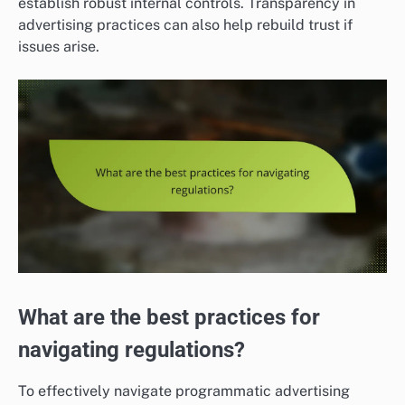
establish robust internal controls. Transparency in
advertising practices can also help rebuild trust if
issues arise.
What are the best practices for
navigating regulations?
To effectively navigate programmatic advertising