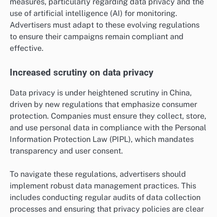
measures, particularly regarding data privacy and the
use of artificial intelligence (AI) for monitoring.
Advertisers must adapt to these evolving regulations
to ensure their campaigns remain compliant and
effective.
Increased scrutiny on data privacy
Data privacy is under heightened scrutiny in China,
driven by new regulations that emphasize consumer
protection. Companies must ensure they collect, store,
and use personal data in compliance with the Personal
Information Protection Law (PIPL), which mandates
transparency and user consent.
To navigate these regulations, advertisers should
implement robust data management practices. This
includes conducting regular audits of data collection
processes and ensuring that privacy policies are clear