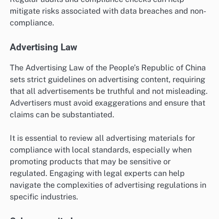
mitigate risks associated with data breaches and non-
compliance.
Advertising Law
The Advertising Law of the People’s Republic of China
sets strict guidelines on advertising content, requiring
that all advertisements be truthful and not misleading.
Advertisers must avoid exaggerations and ensure that
claims can be substantiated.
It is essential to review all advertising materials for
compliance with local standards, especially when
promoting products that may be sensitive or
regulated. Engaging with legal experts can help
navigate the complexities of advertising regulations in
specific industries.