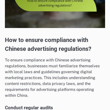
How to ensure compliance with
Chinese advertising regulations?
To ensure compliance with Chinese advertising
regulations, businesses must familiarize themselves
with local laws and guidelines governing digital
marketing practices. This includes understanding
content restrictions, data privacy laws, and the
requirements for advertising platforms operating
within China.
Conduct regular audits