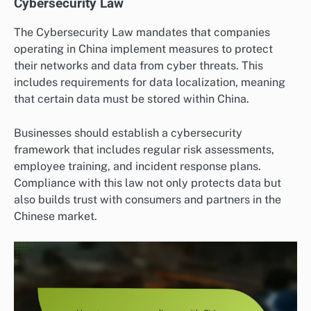
Cybersecurity Law
The Cybersecurity Law mandates that companies
operating in China implement measures to protect
their networks and data from cyber threats. This
includes requirements for data localization, meaning
that certain data must be stored within China.
Businesses should establish a cybersecurity
framework that includes regular risk assessments,
employee training, and incident response plans.
Compliance with this law not only protects data but
also builds trust with consumers and partners in the
Chinese market.