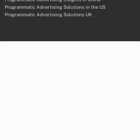
Programmatic Advertising Solutions in the US
Programmatic Advertising Solutions UK