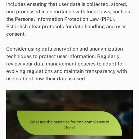
includes ensuring that user data is collected, stored,
and processed in accordance with local laws, such as
the Personal Information Protection Law (PIPL).
Establish clear protocols for data handling and user
consent.
Consider using data encryption and anonymization
techniques to protect user information. Regularly
review your data management policies to adapt to
evolving regulations and maintain transparency with
users about how their data is used.