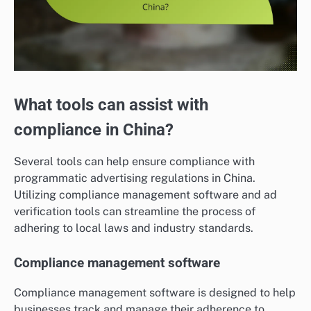
What tools can assist with
compliance in China?
Several tools can help ensure compliance with
programmatic advertising regulations in China.
Utilizing compliance management software and ad
verification tools can streamline the process of
adhering to local laws and industry standards.
Compliance management software
Compliance management software is designed to help
businesses track and manage their adherence to