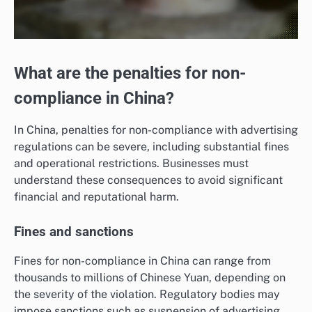
What are the penalties for non-
compliance in China?
In China, penalties for non-compliance with advertising
regulations can be severe, including substantial fines
and operational restrictions. Businesses must
understand these consequences to avoid significant
financial and reputational harm.
Fines and sanctions
Fines for non-compliance in China can range from
thousands to millions of Chinese Yuan, depending on
the severity of the violation. Regulatory bodies may
impose sanctions such as suspension of advertising