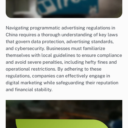
Navigating programmatic advertising regulations in
China requires a thorough understanding of key laws
that govern data protection, advertising standards,
and cybersecurity. Businesses must familiarize
themselves with local guidelines to ensure compliance
and avoid severe penalties, including hefty fines and
operational restrictions. By adhering to these
regulations, companies can effectively engage in
digital marketing while safeguarding their reputation
and financial stability.