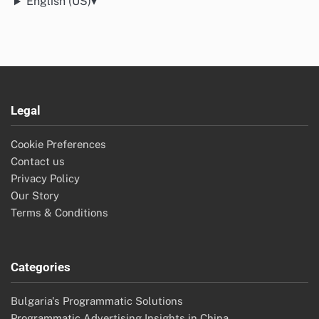
English (US)
▾
Legal
Cookie Preferences
Contact us
Privacy Policy
Our Story
Terms & Conditions
Categories
Bulgaria's Programmatic Solutions
Programmatic Advertising Insights in China