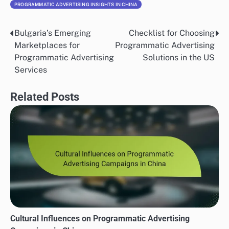
PROGRAMMATIC ADVERTISING INSIGHTS IN CHINA
Bulgaria’s Emerging
Checklist for Choosing
Post
Marketplaces for
Programmatic Advertising
navigation
Programmatic Advertising
Solutions in the US
Services
Related Posts
Cultural Influences on Programmatic Advertising