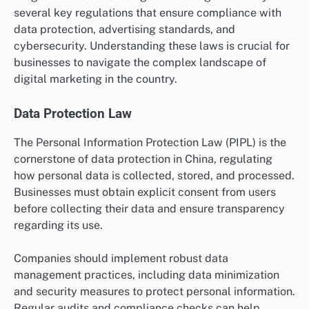
several key regulations that ensure compliance with
data protection, advertising standards, and
cybersecurity. Understanding these laws is crucial for
businesses to navigate the complex landscape of
digital marketing in the country.
Data Protection Law
The Personal Information Protection Law (PIPL) is the
cornerstone of data protection in China, regulating
how personal data is collected, stored, and processed.
Businesses must obtain explicit consent from users
before collecting their data and ensure transparency
regarding its use.
Companies should implement robust data
management practices, including data minimization
and security measures to protect personal information.
Regular audits and compliance checks can help