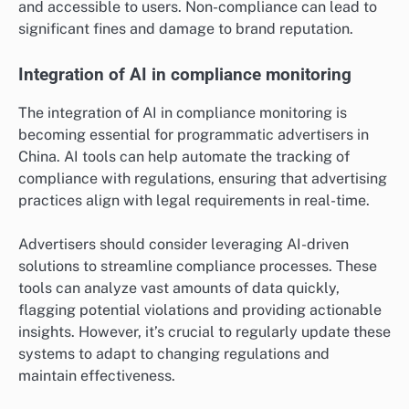
and accessible to users. Non-compliance can lead to
significant fines and damage to brand reputation.
Integration of AI in compliance monitoring
The integration of AI in compliance monitoring is
becoming essential for programmatic advertisers in
China. AI tools can help automate the tracking of
compliance with regulations, ensuring that advertising
practices align with legal requirements in real-time.
Advertisers should consider leveraging AI-driven
solutions to streamline compliance processes. These
tools can analyze vast amounts of data quickly,
flagging potential violations and providing actionable
insights. However, it’s crucial to regularly update these
systems to adapt to changing regulations and
maintain effectiveness.