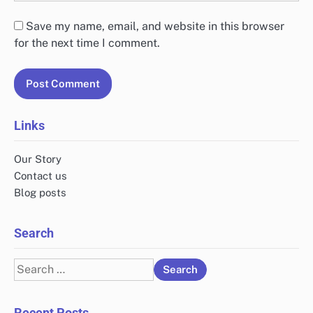
Save my name, email, and website in this browser
for the next time I comment.
Links
Our Story
Contact us
Blog posts
Search
Search
for:
Recent Posts