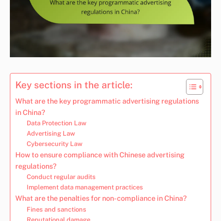
Key sections in the article:
What are the key programmatic advertising regulations
in China?
Data Protection Law
Advertising Law
Cybersecurity Law
How to ensure compliance with Chinese advertising
regulations?
Conduct regular audits
Implement data management practices
What are the penalties for non-compliance in China?
Fines and sanctions
Reputational damage