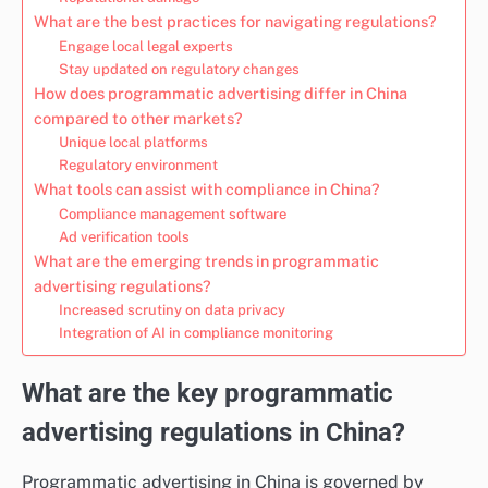
What are the best practices for navigating regulations?
Engage local legal experts
Stay updated on regulatory changes
How does programmatic advertising differ in China
compared to other markets?
Unique local platforms
Regulatory environment
What tools can assist with compliance in China?
Compliance management software
Ad verification tools
What are the emerging trends in programmatic
advertising regulations?
Increased scrutiny on data privacy
Integration of AI in compliance monitoring
What are the key programmatic
advertising regulations in China?
Programmatic advertising in China is governed by