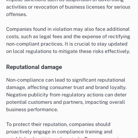
activities or revocation of business licenses for serious
offenses.
Companies found in violation may also face additional
costs, such as legal fees and the expense of rectifying
non-compliant practices. It is crucial to stay updated
on local regulations to mitigate these risks effectively.
Reputational damage
Non-compliance can lead to significant reputational
damage, affecting consumer trust and brand loyalty.
Negative publicity from regulatory actions can deter
potential customers and partners, impacting overall
business performance.
To protect their reputation, companies should
proactively engage in compliance training and