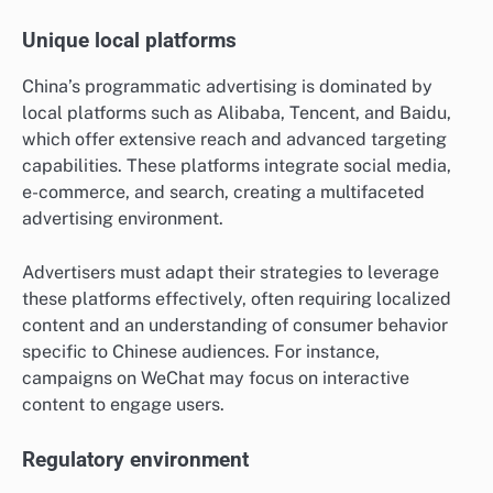
Unique local platforms
China’s programmatic advertising is dominated by
local platforms such as Alibaba, Tencent, and Baidu,
which offer extensive reach and advanced targeting
capabilities. These platforms integrate social media,
e-commerce, and search, creating a multifaceted
advertising environment.
Advertisers must adapt their strategies to leverage
these platforms effectively, often requiring localized
content and an understanding of consumer behavior
specific to Chinese audiences. For instance,
campaigns on WeChat may focus on interactive
content to engage users.
Regulatory environment