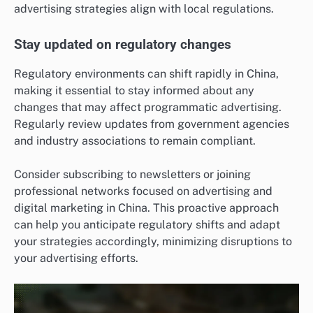
advertising strategies align with local regulations.
Stay updated on regulatory changes
Regulatory environments can shift rapidly in China,
making it essential to stay informed about any
changes that may affect programmatic advertising.
Regularly review updates from government agencies
and industry associations to remain compliant.
Consider subscribing to newsletters or joining
professional networks focused on advertising and
digital marketing in China. This proactive approach
can help you anticipate regulatory shifts and adapt
your strategies accordingly, minimizing disruptions to
your advertising efforts.