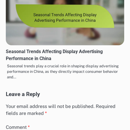
Seasonal Trends Affecting Display Advertising
Performance in China
Seasonal trends play a crucial role in shaping display advertising
performance in China, as they directly impact consumer behavior
and…
Leave a Reply
Your email address will not be published.
Required
fields are marked
*
Comment
*