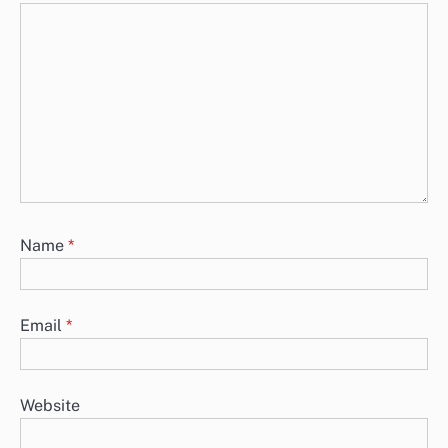
Name
*
Email
*
Website