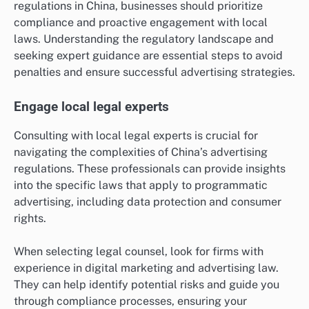
regulations in China, businesses should prioritize
compliance and proactive engagement with local
laws. Understanding the regulatory landscape and
seeking expert guidance are essential steps to avoid
penalties and ensure successful advertising strategies.
Engage local legal experts
Consulting with local legal experts is crucial for
navigating the complexities of China’s advertising
regulations. These professionals can provide insights
into the specific laws that apply to programmatic
advertising, including data protection and consumer
rights.
When selecting legal counsel, look for firms with
experience in digital marketing and advertising law.
They can help identify potential risks and guide you
through compliance processes, ensuring your