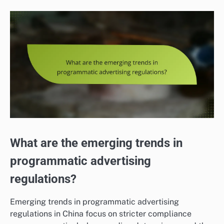
What are the emerging trends in
programmatic advertising
regulations?
Emerging trends in programmatic advertising
regulations in China focus on stricter compliance