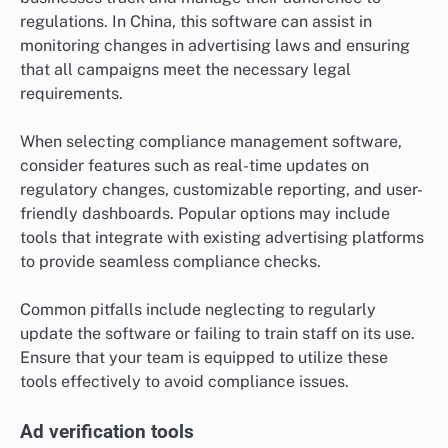
regulations. In China, this software can assist in
monitoring changes in advertising laws and ensuring
that all campaigns meet the necessary legal
requirements.
When selecting compliance management software,
consider features such as real-time updates on
regulatory changes, customizable reporting, and user-
friendly dashboards. Popular options may include
tools that integrate with existing advertising platforms
to provide seamless compliance checks.
Common pitfalls include neglecting to regularly
update the software or failing to train staff on its use.
Ensure that your team is equipped to utilize these
tools effectively to avoid compliance issues.
Ad verification tools