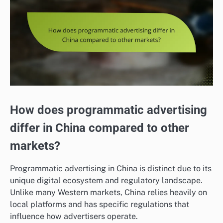
How does programmatic advertising
differ in China compared to other
markets?
Programmatic advertising in China is distinct due to its
unique digital ecosystem and regulatory landscape.
Unlike many Western markets, China relies heavily on
local platforms and has specific regulations that
influence how advertisers operate.