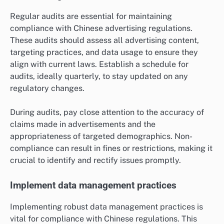
Regular audits are essential for maintaining
compliance with Chinese advertising regulations.
These audits should assess all advertising content,
targeting practices, and data usage to ensure they
align with current laws. Establish a schedule for
audits, ideally quarterly, to stay updated on any
regulatory changes.
During audits, pay close attention to the accuracy of
claims made in advertisements and the
appropriateness of targeted demographics. Non-
compliance can result in fines or restrictions, making it
crucial to identify and rectify issues promptly.
Implement data management practices
Implementing robust data management practices is
vital for compliance with Chinese regulations. This