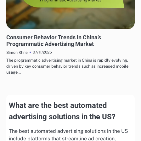
PROGRAMMATIC ADVERTISING INSIGHTS IN CHINA
Consumer Behavior Trends in China’s
Programmatic Advertising Market
07/11/2025
Simon Kline
The programmatic advertising market in China is rapidly evolving,
driven by key consumer behavior trends such as increased mobile
usage…
What are the best automated
advertising solutions in the US?
The best automated advertising solutions in the US
include platforms that streamline ad creation,