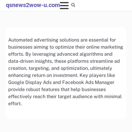
Skip
qsnews2wow-u.com
to
content
Automated advertising solutions are essential for
businesses aiming to optimize their online marketing
efforts. By leveraging advanced algorithms and
data-driven insights, these platforms streamline ad
creation, targeting, and optimization, ultimately
enhancing return on investment. Key players like
Google Display Ads and Facebook Ads Manager
provide robust features that help businesses
effectively reach their target audience with minimal
effort.