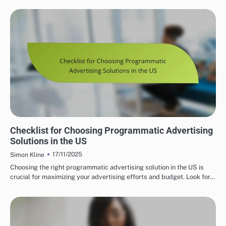
PROGRAMMATIC ADVERTISING SOLUTIONS IN THE US
Checklist for Choosing Programmatic Advertising
Solutions in the US
17/11/2025
Simon Kline
Choosing the right programmatic advertising solution in the US is
crucial for maximizing your advertising efforts and budget. Look for…