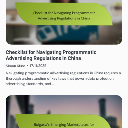
PROGRAMMATIC ADVERTISING INSIGHTS IN CHINA
Checklist for Navigating Programmatic
Advertising Regulations in China
17/11/2025
Simon Kline
Navigating programmatic advertising regulations in China requires a
thorough understanding of key laws that govern data protection,
advertising standards, and…