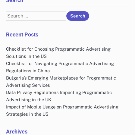
Search
Search
for:
Recent Posts
Checklist for Choosing Programmatic Advertising
Solutions in the US
Checklist for Navigating Programmatic Advertising
Regulations in China
Bulgaria’s Emerging Marketplaces for Programmatic
Advertising Services
Data Privacy Regulations Impacting Programmatic
Advertising in the UK
Impact of Mobile Usage on Programmatic Advertising
Strategies in the US
Archives