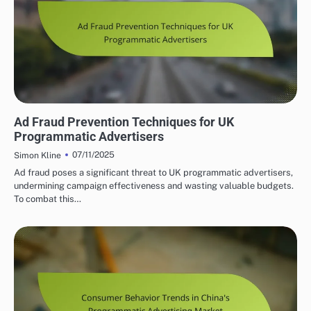
PROGRAMMATIC ADVERTISING SOLUTIONS UK
Ad Fraud Prevention Techniques for UK
Programmatic Advertisers
07/11/2025
Simon Kline
Ad fraud poses a significant threat to UK programmatic advertisers,
undermining campaign effectiveness and wasting valuable budgets.
To combat this…