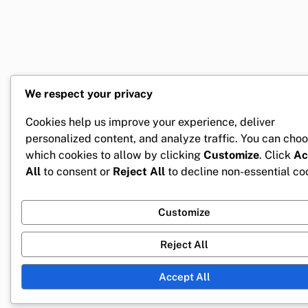
We respect your privacy
Cookies help us improve your experience, deliver
personalized content, and analyze traffic. You can cho
which cookies to allow by clicking
Customize
. Click
Ac
All
to consent or
Reject All
to decline non-essential co
Customize
Reject All
Accept All