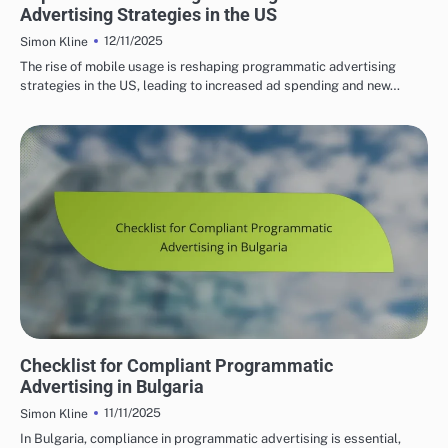
Advertising Strategies in the US
12/11/2025
Simon Kline
The rise of mobile usage is reshaping programmatic advertising
strategies in the US, leading to increased ad spending and new…
BULGARIA'S PROGRAMMATIC SOLUTIONS
Checklist for Compliant Programmatic
Advertising in Bulgaria
11/11/2025
Simon Kline
In Bulgaria, compliance in programmatic advertising is essential,