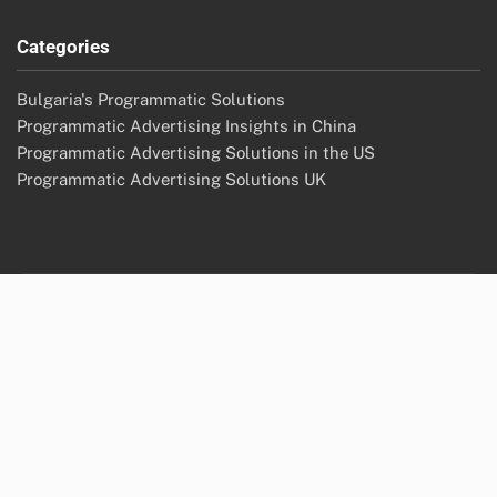
Categories
Bulgaria's Programmatic Solutions
Programmatic Advertising Insights in China
Programmatic Advertising Solutions in the US
Programmatic Advertising Solutions UK