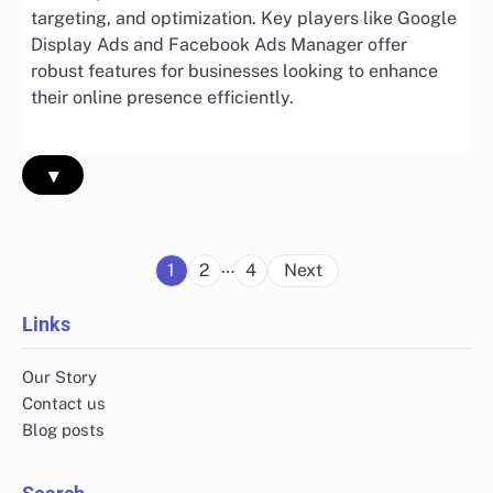
targeting, and optimization. Key players like Google
Display Ads and Facebook Ads Manager offer
robust features for businesses looking to enhance
their online presence efficiently.
▾
Posts
…
1
2
4
Next
pagination
Links
Our Story
Contact us
Blog posts