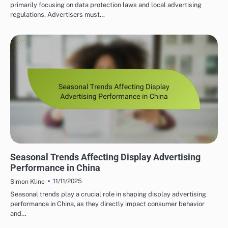
primarily focusing on data protection laws and local advertising
regulations. Advertisers must…
PROGRAMMATIC ADVERTISING INSIGHTS IN CHINA
Seasonal Trends Affecting Display Advertising
Performance in China
11/11/2025
Simon Kline
Seasonal trends play a crucial role in shaping display advertising
performance in China, as they directly impact consumer behavior
and…