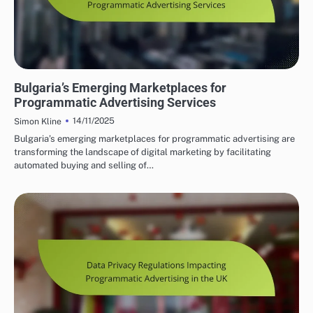
BULGARIA'S PROGRAMMATIC SOLUTIONS
Bulgaria’s Emerging Marketplaces for
Programmatic Advertising Services
14/11/2025
Simon Kline
Bulgaria’s emerging marketplaces for programmatic advertising are
transforming the landscape of digital marketing by facilitating
automated buying and selling of…