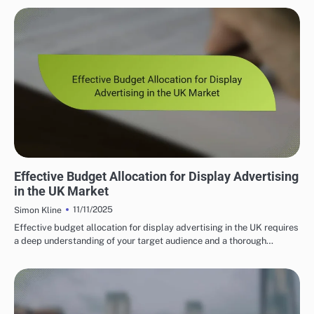
PROGRAMMATIC ADVERTISING SOLUTIONS UK
Effective Budget Allocation for Display Advertising
in the UK Market
11/11/2025
Simon Kline
Effective budget allocation for display advertising in the UK requires
a deep understanding of your target audience and a thorough…