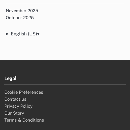
November 2025
October 2025
English (US)
▾
Legal
Cookie Preferences
Contact us
Privacy Policy
Our Story
Terms & Conditions