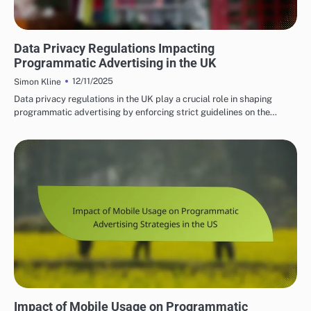
PROGRAMMATIC ADVERTISING SOLUTIONS UK
Data Privacy Regulations Impacting
Programmatic Advertising in the UK
12/11/2025
Simon Kline
Data privacy regulations in the UK play a crucial role in shaping
programmatic advertising by enforcing strict guidelines on the…
PROGRAMMATIC ADVERTISING SOLUTIONS IN THE US
Impact of Mobile Usage on Programmatic