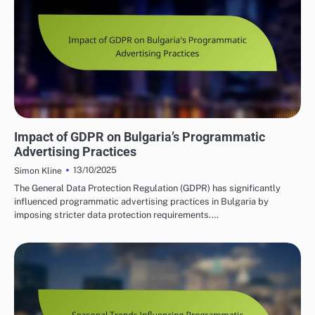
BULGARIA'S PROGRAMMATIC SOLUTIONS
Impact of GDPR on Bulgaria’s Programmatic
Advertising Practices
13/10/2025
Simon Kline
The General Data Protection Regulation (GDPR) has significantly
influenced programmatic advertising practices in Bulgaria by
imposing stricter data protection requirements.…