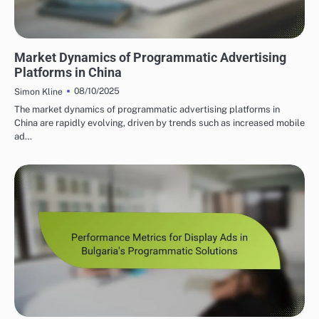
PROGRAMMATIC ADVERTISING INSIGHTS IN CHINA
Market Dynamics of Programmatic Advertising
Platforms in China
08/10/2025
Simon Kline
The market dynamics of programmatic advertising platforms in
China are rapidly evolving, driven by trends such as increased mobile
ad…