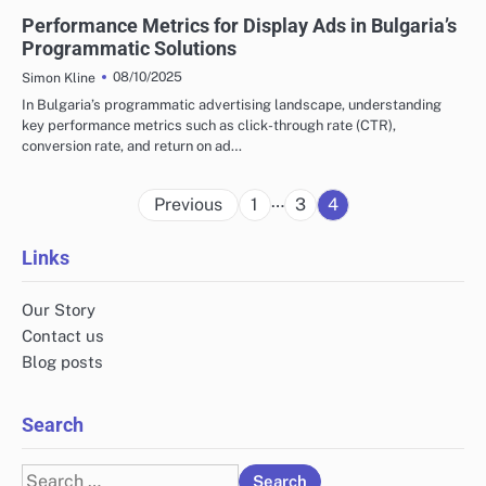
BULGARIA'S PROGRAMMATIC SOLUTIONS
Performance Metrics for Display Ads in Bulgaria’s
Programmatic Solutions
08/10/2025
Simon Kline
In Bulgaria’s programmatic advertising landscape, understanding
key performance metrics such as click-through rate (CTR),
conversion rate, and return on ad…
Posts
…
Previous
1
3
4
pagination
Links
Our Story
Contact us
Blog posts
Search
Search