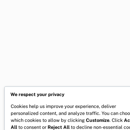
We respect your privacy
Cookies help us improve your experience, deliver
personalized content, and analyze traffic. You can cho
which cookies to allow by clicking
Customize
. Click
Ac
All
to consent or
Reject All
to decline non-essential co