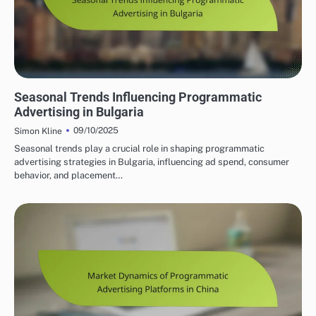
BULGARIA'S PROGRAMMATIC SOLUTIONS
Seasonal Trends Influencing Programmatic
Advertising in Bulgaria
09/10/2025
Simon Kline
Seasonal trends play a crucial role in shaping programmatic
advertising strategies in Bulgaria, influencing ad spend, consumer
behavior, and placement…