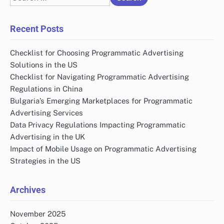
for:
Recent Posts
Checklist for Choosing Programmatic Advertising
Solutions in the US
Checklist for Navigating Programmatic Advertising
Regulations in China
Bulgaria’s Emerging Marketplaces for Programmatic
Advertising Services
Data Privacy Regulations Impacting Programmatic
Advertising in the UK
Impact of Mobile Usage on Programmatic Advertising
Strategies in the US
Archives
November 2025