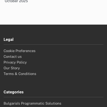
October 2025
Legal
Cookie Preferences
Contact us
Privacy Policy
Our Story
Terms & Conditions
Categories
Bulgaria's Programmatic Solutions