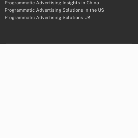
Programmatic Advertising Insights in China
Programmatic Advertising Solutions in the US
Programmatic Advertising Solutions UK