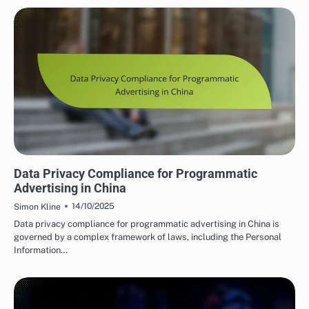
PROGRAMMATIC ADVERTISING INSIGHTS IN CHINA
Data Privacy Compliance for Programmatic
Advertising in China
14/10/2025
Simon Kline
Data privacy compliance for programmatic advertising in China is
governed by a complex framework of laws, including the Personal
Information…