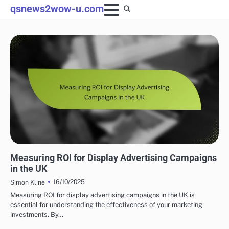
Skip
qsnews2wow-u.com
to
content
PROGRAMMATIC ADVERTISING SOLUTIONS UK
Measuring ROI for Display Advertising Campaigns
in the UK
16/10/2025
Simon Kline
Measuring ROI for display advertising campaigns in the UK is
essential for understanding the effectiveness of your marketing
investments. By…