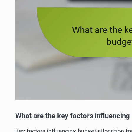
What are the key factors influencing
Key factors influencing budget allocation fo