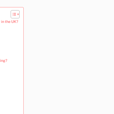
 in the UK?
sing?