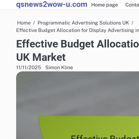
qsnews2wow-u.com
Skip
Home page
Conta
to
content
Home
Programmatic Advertising Solutions UK
Effective Budget Allocation for Display Advertising i
Effective Budget Allocatio
UK Market
11/11/2025
Simon Kline