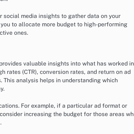
r social media insights to gather data on your
you to allocate more budget to high-performing
ctive ones.
rovides valuable insights into what has worked in
gh rates (CTR), conversion rates, and return on ad
. This analysis helps in understanding which
y.
cations. For example, if a particular ad format or
consider increasing the budget for those areas wh
.