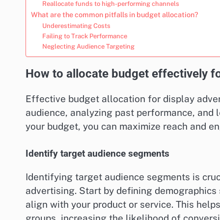
Reallocate funds to high-performing channels
What are the common pitfalls in budget allocation?
Underestimating Costs
Failing to Track Performance
Neglecting Audience Targeting
How to allocate budget effectively fo
Effective budget allocation for display adve
audience, analyzing past performance, and le
your budget, you can maximize reach and e
Identify target audience segments
Identifying target audience segments is cruci
advertising. Start by defining demographics 
align with your product or service. This helps
groups, increasing the likelihood of conversi