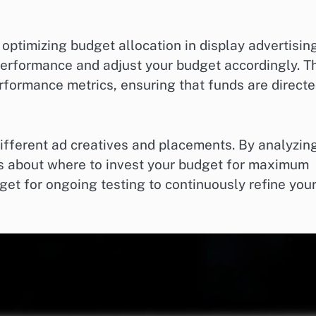
r optimizing budget allocation in display advertising
performance and adjust your budget accordingly. T
rformance metrics, ensuring that funds are direct
different ad creatives and placements. By analyzin
ns about where to invest your budget for maximum
dget for ongoing testing to continuously refine you