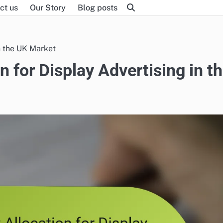
ct us
Our Story
Blog posts
n the UK Market
n for Display Advertising in t