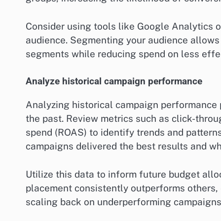
Consider using tools like Google Analytics o
audience. Segmenting your audience allows 
segments while reducing spend on less effe
Analyze historical campaign performance
Analyzing historical campaign performance p
the past. Review metrics such as click-throu
spend (ROAS) to identify trends and patterns
campaigns delivered the best results and wh
Utilize this data to inform future budget allo
placement consistently outperforms others, 
scaling back on underperforming campaigns