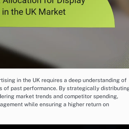
rtising in the UK requires a deep understanding of
 of past performance. By strategically distributin
dering market trends and competitor spending,
agement while ensuring a higher return on