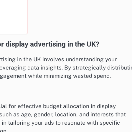
r display advertising in the UK?
rtising in the UK involves understanding your
veraging data insights. By strategically distribut
ngagement while minimizing wasted spend.
al for effective budget allocation in display
such as age, gender, location, and interests that
 in tailoring your ads to resonate with specific
on.