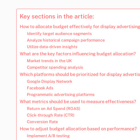
Key sections in the article:
How to allocate budget effectively for display advertising
Identify target audience segments
Analyze historical campaign performance
Utilize data-driven insights
What are the key factors influencing budget allocation?
Market trends in the UK
Competitor spending analysis
Which platforms should be prioritized for display adverti
Google Display Network
Facebook Ads
Programmatic advertising platforms
What metrics should be used to measure effectiveness?
Return on Ad Spend (ROAS)
Click-through Rate (CTR)
Conversion Rate
How to adjust budget allocation based on performance?
Implement A/B testing