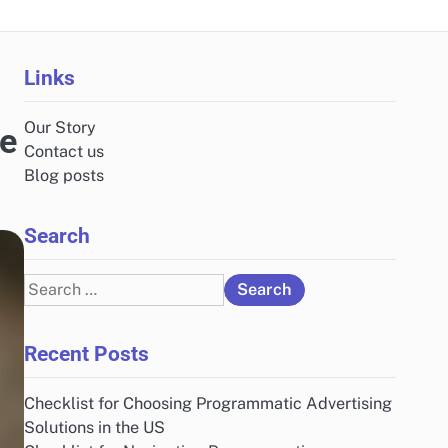
Links
Our Story
he
Contact us
Blog posts
Search
Search
for:
Recent Posts
Checklist for Choosing Programmatic Advertising
Solutions in the US