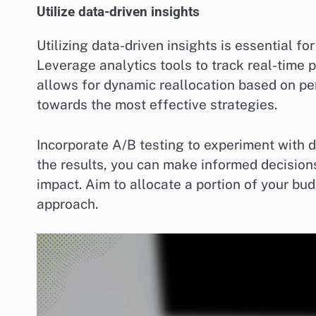
Utilize data-driven insights
Utilizing data-driven insights is essential fo
Leverage analytics tools to track real-time 
allows for dynamic reallocation based on pe
towards the most effective strategies.
Incorporate A/B testing to experiment with 
the results, you can make informed decisio
impact. Aim to allocate a portion of your bu
approach.