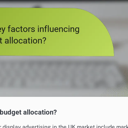
 budget allocation?
r display advertising in the UK market include mar