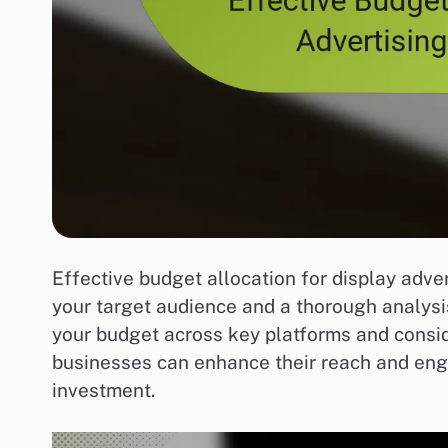
Effective budget allocation for display adve
your target audience and a thorough analysis
your budget across key platforms and consi
businesses can enhance their reach and eng
investment.