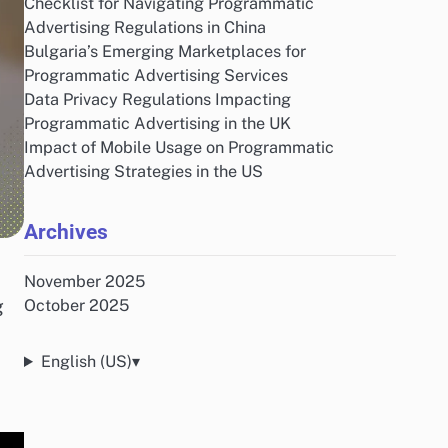
Checklist for Navigating Programmatic
Advertising Regulations in China
Bulgaria’s Emerging Marketplaces for
Programmatic Advertising Services
Data Privacy Regulations Impacting
Programmatic Advertising in the UK
Impact of Mobile Usage on Programmatic
Advertising Strategies in the US
Archives
November 2025
g
October 2025
English (US)
▾