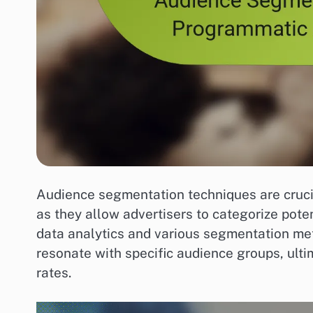
Audience segmentation techniques are crucia
as they allow advertisers to categorize pote
data analytics and various segmentation me
resonate with specific audience groups, ult
rates.