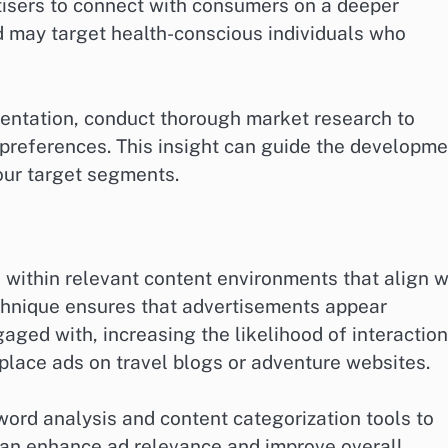
tisers to connect with consumers on a deeper
nd may target health-conscious individuals who
entation, conduct thorough market research to
preferences. This insight can guide the developme
our target segments.
 within relevant content environments that align w
echnique ensures that advertisements appear
aged with, increasing the likelihood of interaction
lace ads on travel blogs or adventure websites.
yword analysis and content categorization tools to
 can enhance ad relevance and improve overall