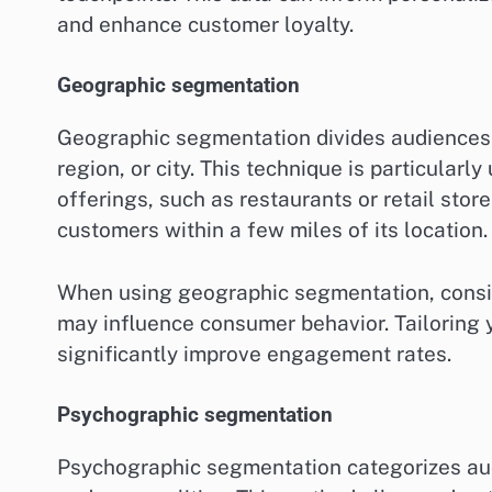
and enhance customer loyalty.
Geographic segmentation
Geographic segmentation divides audiences b
region, or city. This technique is particularl
offerings, such as restaurants or retail stor
customers within a few miles of its location.
When using geographic segmentation, conside
may influence consumer behavior. Tailoring 
significantly improve engagement rates.
Psychographic segmentation
Psychographic segmentation categorizes audi