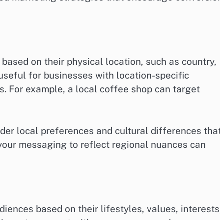
ased on their physical location, such as country,
y useful for businesses with location-specific
es. For example, a local coffee shop can target
r local preferences and cultural differences tha
your messaging to reflect regional nuances can
ences based on their lifestyles, values, interests