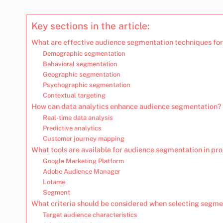
Key sections in the article:
What are effective audience segmentation techniques for
Demographic segmentation
Behavioral segmentation
Geographic segmentation
Psychographic segmentation
Contextual targeting
How can data analytics enhance audience segmentation?
Real-time data analysis
Predictive analytics
Customer journey mapping
What tools are available for audience segmentation in p
Google Marketing Platform
Adobe Audience Manager
Lotame
Segment
What criteria should be considered when selecting segme
Target audience characteristics