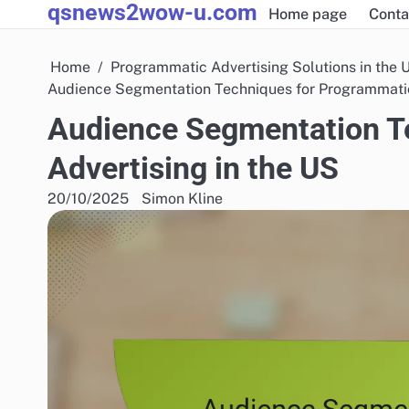
qsnews2wow-u.com
Skip
Home page
Conta
to
content
Home
Programmatic Advertising Solutions in the 
Audience Segmentation Techniques for Programmatic
Audience Segmentation T
Advertising in the US
20/10/2025
Simon Kline