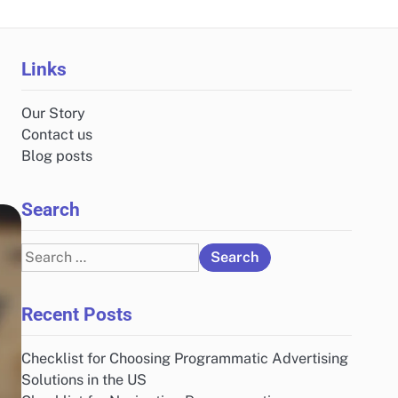
Links
Our Story
Contact us
Blog posts
Search
Search
for:
Recent Posts
Checklist for Choosing Programmatic Advertising
Solutions in the US