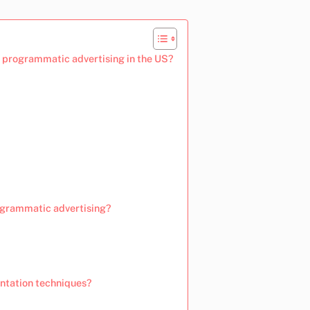
 programmatic advertising in the US?
rogrammatic advertising?
ntation techniques?