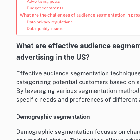
Advertising goals
Budget constraints
What are the challenges of audience segmentation in pr
Data privacy regulations
Data quality issues
What are effective audience segmen
advertising in the US?
Effective audience segmentation techniques 
categorizing potential customers based on s
By leveraging various segmentation methods,
specific needs and preferences of different
Demographic segmentation
Demographic segmentation focuses on charac