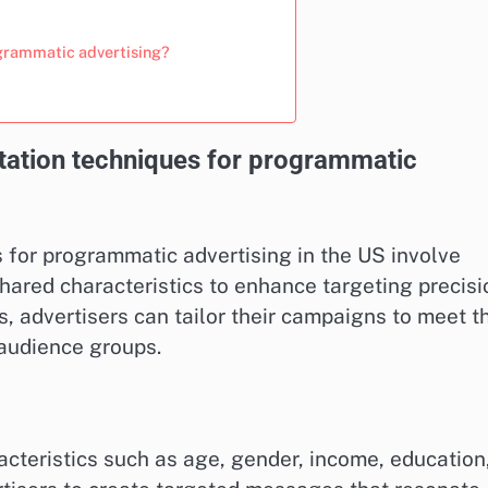
ogrammatic advertising?
tation techniques for programmatic
for programmatic advertising in the US involve
hared characteristics to enhance targeting precisi
 advertisers can tailor their campaigns to meet t
 audience groups.
teristics such as age, gender, income, education