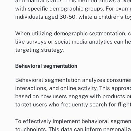
and marital status. This method allows adve
with specific demographic groups. For exam
individuals aged 30-50, while a children’s 
When utilizing demographic segmentation, co
like surveys or social media analytics can h
targeting strategy.
Behavioral segmentation
Behavioral segmentation analyzes consumer 
interactions, and online activity. This appro
based on how users engage with products or 
target users who frequently search for flight
To effectively implement behavioral segmenta
touchpoints. This data can inform personali