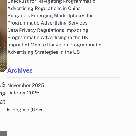
Checklist for Navigating Programmatic
Advertising Regulations in China
Bulgaria’s Emerging Marketplaces for
Programmatic Advertising Services
Data Privacy Regulations Impacting
Programmatic Advertising in the UK
Impact of Mobile Usage on Programmatic
Advertising Strategies in the US
Archives
US,
November 2025
ing
October 2025
at
English (US)
▾