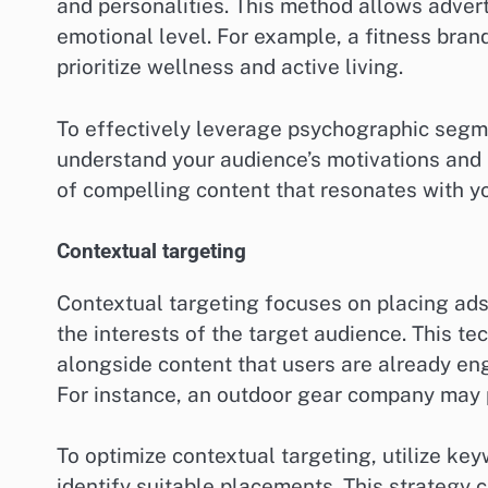
and personalities. This method allows adver
emotional level. For example, a fitness bra
prioritize wellness and active living.
To effectively leverage psychographic segm
understand your audience’s motivations and 
of compelling content that resonates with y
Contextual targeting
Contextual targeting focuses on placing ads
the interests of the target audience. This t
alongside content that users are already eng
For instance, an outdoor gear company may p
To optimize contextual targeting, utilize ke
identify suitable placements. This strategy