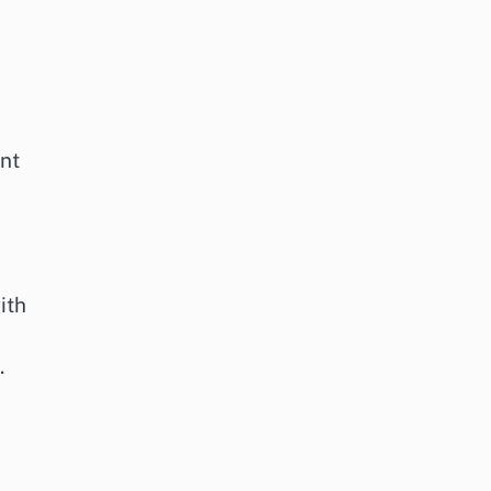
nt
ith
.