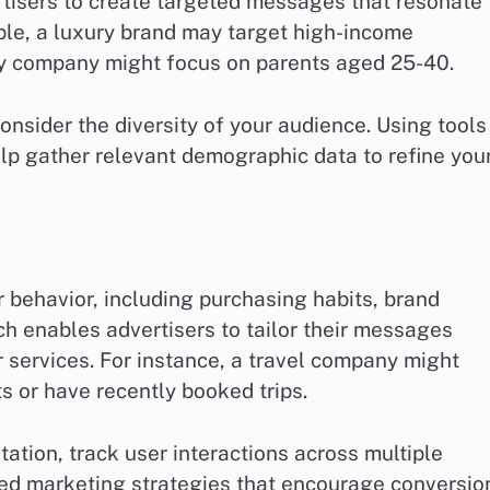
rtisers to create targeted messages that resonate
ple, a luxury brand may target high-income
toy company might focus on parents aged 25-40.
nsider the diversity of your audience. Using tools
elp gather relevant demographic data to refine you
behavior, including purchasing habits, brand
ach enables advertisers to tailor their messages
services. For instance, a travel company might
s or have recently booked trips.
tion, track user interactions across multiple
zed marketing strategies that encourage conversio