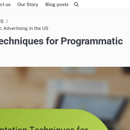
ct us
Our Story
Blog posts
US
 Advertising in the US
echniques for Programmatic