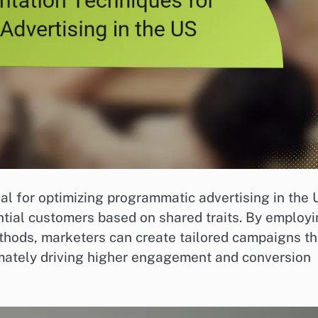
l for optimizing programmatic advertising in the 
ntial customers based on shared traits. By employ
thods, marketers can create tailored campaigns th
imately driving higher engagement and conversion