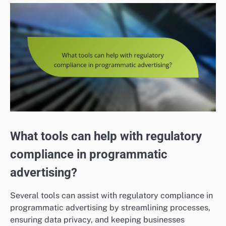
What tools can help with regulatory
compliance in programmatic
advertising?
Several tools can assist with regulatory compliance in
programmatic advertising by streamlining processes,
ensuring data privacy, and keeping businesses