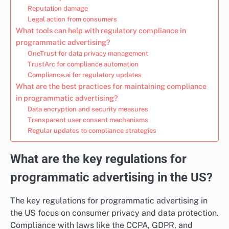
Reputation damage
Legal action from consumers
What tools can help with regulatory compliance in
programmatic advertising?
OneTrust for data privacy management
TrustArc for compliance automation
Compliance.ai for regulatory updates
What are the best practices for maintaining compliance
in programmatic advertising?
Data encryption and security measures
Transparent user consent mechanisms
Regular updates to compliance strategies
What are the key regulations for
programmatic advertising in the US?
The key regulations for programmatic advertising in
the US focus on consumer privacy and data protection.
Compliance with laws like the CCPA, GDPR, and