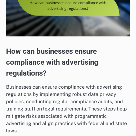
How can businesses ensure
compliance with advertising
regulations?
Businesses can ensure compliance with advertising
regulations by implementing robust data privacy
policies, conducting regular compliance audits, and
training staff on legal requirements. These steps help
mitigate risks associated with programmatic
advertising and align practices with federal and state
laws.