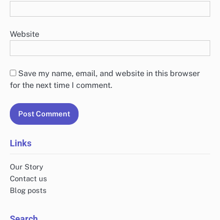
Website
Save my name, email, and website in this browser
for the next time I comment.
Links
Our Story
Contact us
Blog posts
Search