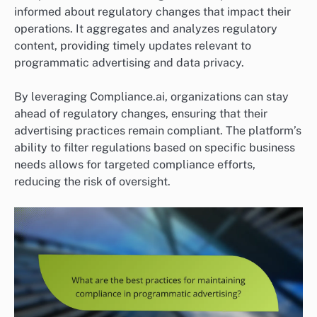
informed about regulatory changes that impact their
operations. It aggregates and analyzes regulatory
content, providing timely updates relevant to
programmatic advertising and data privacy.
By leveraging Compliance.ai, organizations can stay
ahead of regulatory changes, ensuring that their
advertising practices remain compliant. The platform’s
ability to filter regulations based on specific business
needs allows for targeted compliance efforts,
reducing the risk of oversight.