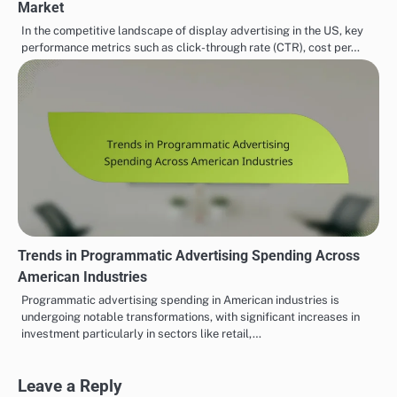
Market
In the competitive landscape of display advertising in the US, key
performance metrics such as click-through rate (CTR), cost per…
Trends in Programmatic Advertising Spending Across
American Industries
Programmatic advertising spending in American industries is
undergoing notable transformations, with significant increases in
investment particularly in sectors like retail,…
Leave a Reply