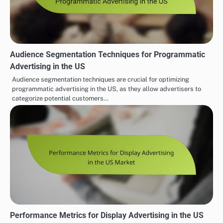
Audience Segmentation Techniques for Programmatic
Advertising in the US
Audience segmentation techniques are crucial for optimizing
programmatic advertising in the US, as they allow advertisers to
categorize potential customers…
Performance Metrics for Display Advertising in the US