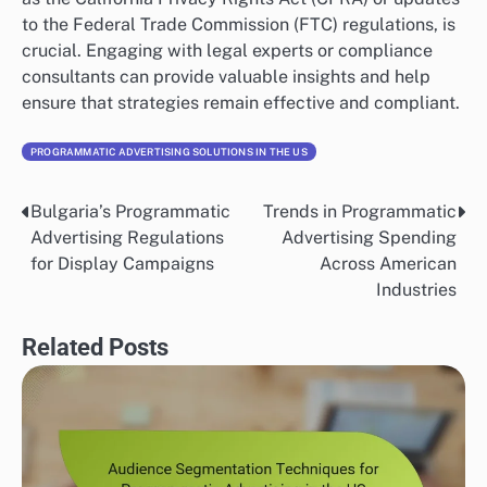
to the Federal Trade Commission (FTC) regulations, is
crucial. Engaging with legal experts or compliance
consultants can provide valuable insights and help
ensure that strategies remain effective and compliant.
PROGRAMMATIC ADVERTISING SOLUTIONS IN THE US
Bulgaria’s Programmatic
Trends in Programmatic
Post
Advertising Regulations
Advertising Spending
navigation
for Display Campaigns
Across American
Industries
Related Posts