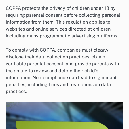
COPPA protects the privacy of children under 13 by
requiring parental consent before collecting personal
information from them. This regulation applies to
websites and online services directed at children,
including many programmatic advertising platforms.
To comply with COPPA, companies must clearly
disclose their data collection practices, obtain
verifiable parental consent, and provide parents with
the ability to review and delete their child’s
information. Non-compliance can lead to significant
penalties, including fines and restrictions on data
practices.