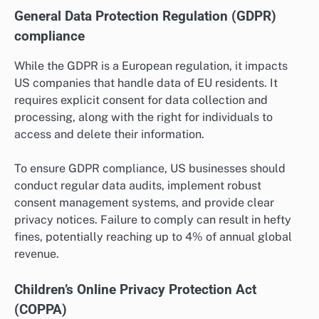
General Data Protection Regulation (GDPR)
compliance
While the GDPR is a European regulation, it impacts
US companies that handle data of EU residents. It
requires explicit consent for data collection and
processing, along with the right for individuals to
access and delete their information.
To ensure GDPR compliance, US businesses should
conduct regular data audits, implement robust
consent management systems, and provide clear
privacy notices. Failure to comply can result in hefty
fines, potentially reaching up to 4% of annual global
revenue.
Children’s Online Privacy Protection Act
(COPPA)