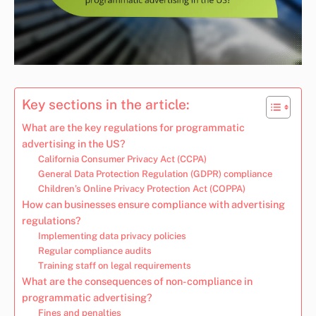
Key sections in the article:
What are the key regulations for programmatic
advertising in the US?
California Consumer Privacy Act (CCPA)
General Data Protection Regulation (GDPR) compliance
Children’s Online Privacy Protection Act (COPPA)
How can businesses ensure compliance with advertising
regulations?
Implementing data privacy policies
Regular compliance audits
Training staff on legal requirements
What are the consequences of non-compliance in
programmatic advertising?
Fines and penalties