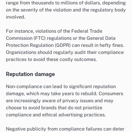
range from thousands to millions of dollars, depending
on the severity of the violation and the regulatory body
involved.
For instance, violations of the Federal Trade
Commission (FTC) regulations or the General Data
Protection Regulation (GDPR) can result in hefty fines.
Organizations should regularly audit their compliance
practices to avoid these costly outcomes.
Reputation damage
Non-compliance can lead to significant reputation
damage, which may take years to rebuild. Consumers
are increasingly aware of privacy issues and may
choose to avoid brands that do not prioritize
compliance and ethical advertising practices.
Negative publicity from compliance failures can deter