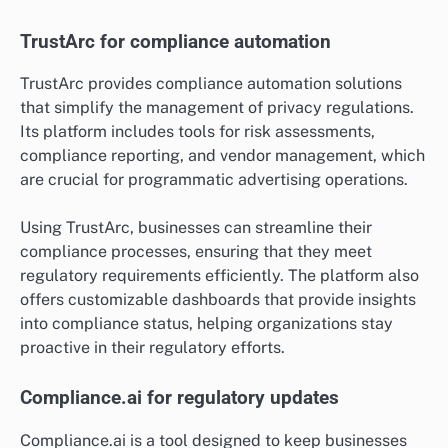
TrustArc for compliance automation
TrustArc provides compliance automation solutions
that simplify the management of privacy regulations.
Its platform includes tools for risk assessments,
compliance reporting, and vendor management, which
are crucial for programmatic advertising operations.
Using TrustArc, businesses can streamline their
compliance processes, ensuring that they meet
regulatory requirements efficiently. The platform also
offers customizable dashboards that provide insights
into compliance status, helping organizations stay
proactive in their regulatory efforts.
Compliance.ai for regulatory updates
Compliance.ai is a tool designed to keep businesses