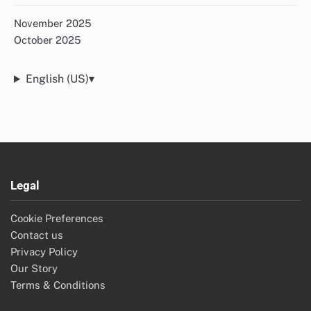
November 2025
October 2025
English (US)
▾
Legal
Cookie Preferences
Contact us
Privacy Policy
Our Story
Terms & Conditions