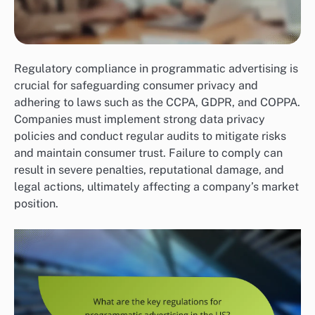
Regulatory compliance in programmatic advertising is
crucial for safeguarding consumer privacy and
adhering to laws such as the CCPA, GDPR, and COPPA.
Companies must implement strong data privacy
policies and conduct regular audits to mitigate risks
and maintain consumer trust. Failure to comply can
result in severe penalties, reputational damage, and
legal actions, ultimately affecting a company’s market
position.