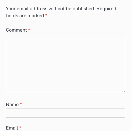
Your email address will not be published.
Required
fields are marked
*
Comment
*
Name
*
Email
*