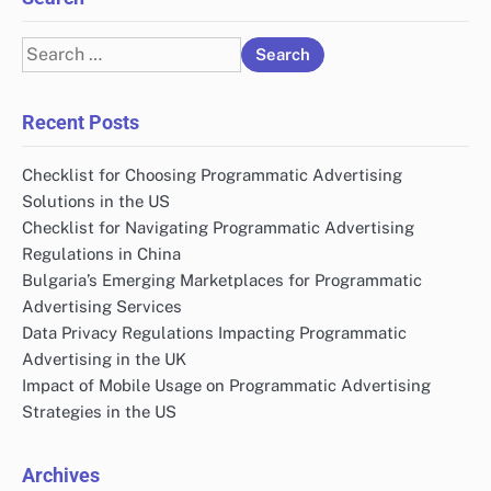
Search
for:
Recent Posts
Checklist for Choosing Programmatic Advertising
Solutions in the US
Checklist for Navigating Programmatic Advertising
Regulations in China
Bulgaria’s Emerging Marketplaces for Programmatic
Advertising Services
Data Privacy Regulations Impacting Programmatic
Advertising in the UK
Impact of Mobile Usage on Programmatic Advertising
Strategies in the US
Archives