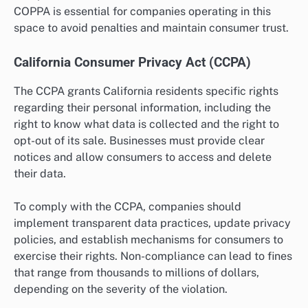
COPPA is essential for companies operating in this
space to avoid penalties and maintain consumer trust.
California Consumer Privacy Act (CCPA)
The CCPA grants California residents specific rights
regarding their personal information, including the
right to know what data is collected and the right to
opt-out of its sale. Businesses must provide clear
notices and allow consumers to access and delete
their data.
To comply with the CCPA, companies should
implement transparent data practices, update privacy
policies, and establish mechanisms for consumers to
exercise their rights. Non-compliance can lead to fines
that range from thousands to millions of dollars,
depending on the severity of the violation.