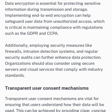
Data encryption is essential for protecting sensitive
information during transmission and storage.
Implementing end-to-end encryption can help
safeguard user data from unauthorized access, which
is critical in maintaining compliance with regulations
such as the GDPR and CCPA.
Additionally, employing security measures like
firewalls, intrusion detection systems, and regular
security audits can further enhance data protection.
Organizations should also consider using secure
servers and cloud services that comply with industry
standards.
Transparent user consent mechanisms
Transparent user consent mechanisms are vital for
ensuring that users understand how their data will be
used. This can be achieved by providing clear, concise