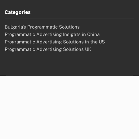
Categories
Bulgaria's Programmatic Solutions
Programmatic Advertising Insights in China
Programmatic Advertising Solutions in the US
Programmatic Advertising Solutions UK