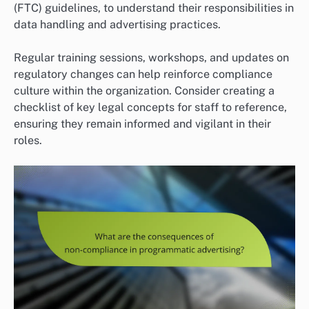
(FTC) guidelines, to understand their responsibilities in
data handling and advertising practices.
Regular training sessions, workshops, and updates on
regulatory changes can help reinforce compliance
culture within the organization. Consider creating a
checklist of key legal concepts for staff to reference,
ensuring they remain informed and vigilant in their
roles.