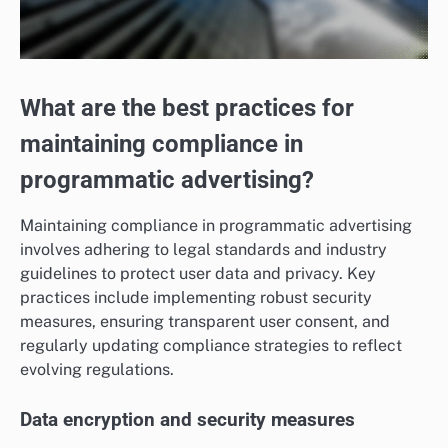
What are the best practices for
maintaining compliance in
programmatic advertising?
Maintaining compliance in programmatic advertising
involves adhering to legal standards and industry
guidelines to protect user data and privacy. Key
practices include implementing robust security
measures, ensuring transparent user consent, and
regularly updating compliance strategies to reflect
evolving regulations.
Data encryption and security measures