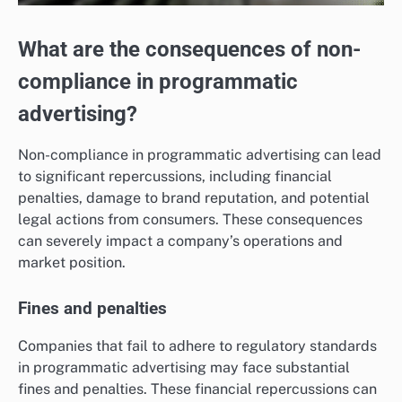
What are the consequences of non-
compliance in programmatic
advertising?
Non-compliance in programmatic advertising can lead
to significant repercussions, including financial
penalties, damage to brand reputation, and potential
legal actions from consumers. These consequences
can severely impact a company’s operations and
market position.
Fines and penalties
Companies that fail to adhere to regulatory standards
in programmatic advertising may face substantial
fines and penalties. These financial repercussions can