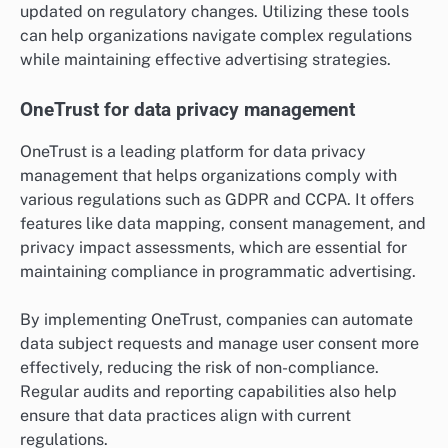
updated on regulatory changes. Utilizing these tools
can help organizations navigate complex regulations
while maintaining effective advertising strategies.
OneTrust for data privacy management
OneTrust is a leading platform for data privacy
management that helps organizations comply with
various regulations such as GDPR and CCPA. It offers
features like data mapping, consent management, and
privacy impact assessments, which are essential for
maintaining compliance in programmatic advertising.
By implementing OneTrust, companies can automate
data subject requests and manage user consent more
effectively, reducing the risk of non-compliance.
Regular audits and reporting capabilities also help
ensure that data practices align with current
regulations.