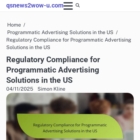
Skip
qsnews2wow-u.com
to
content
Home
Programmatic Advertising Solutions in the US
Regulatory Compliance for Programmatic Advertising
Solutions in the US
Regulatory Compliance for
Programmatic Advertising
Solutions in the US
04/11/2025
Simon Kline