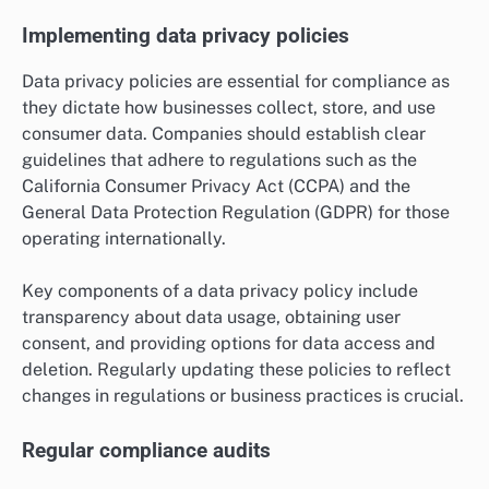
Implementing data privacy policies
Data privacy policies are essential for compliance as
they dictate how businesses collect, store, and use
consumer data. Companies should establish clear
guidelines that adhere to regulations such as the
California Consumer Privacy Act (CCPA) and the
General Data Protection Regulation (GDPR) for those
operating internationally.
Key components of a data privacy policy include
transparency about data usage, obtaining user
consent, and providing options for data access and
deletion. Regularly updating these policies to reflect
changes in regulations or business practices is crucial.
Regular compliance audits