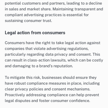
potential customers and partners, leading to a decline
in sales and market share. Maintaining transparent and
compliant advertising practices is essential for
sustaining consumer trust.
Legal action from consumers
Consumers have the right to take legal action against
companies that violate advertising regulations,
particularly regarding data privacy and consent. This
can result in class-action lawsuits, which can be costly
and damaging to a brand’s reputation.
To mitigate this risk, businesses should ensure they
have robust compliance measures in place, including
clear privacy policies and consent mechanisms.
Proactively addressing compliance can help prevent
legal disputes and foster consumer confidence.