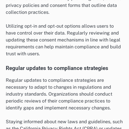
privacy policies and consent forms that outline data
collection practices.
Utilizing opt-in and opt-out options allows users to
have control over their data. Regularly reviewing and
updating these consent mechanisms in line with legal
requirements can help maintain compliance and build
trust with users.
Regular updates to compliance strategies
Regular updates to compliance strategies are
necessary to adapt to changes in regulations and
industry standards. Organizations should conduct
periodic reviews of their compliance practices to
identify gaps and implement necessary changes.
Staying informed about new laws and guidelines, such
as the California Privacy Rights Act (CPRA) or updates