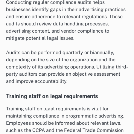
Conducting regular compliance audits helps
businesses identify gaps in their advertising practices
and ensure adherence to relevant regulations. These
audits should review data handling processes,
advertising content, and vendor compliance to
mitigate potential legal issues.
Audits can be performed quarterly or biannually,
depending on the size of the organization and the
complexity of its advertising operations. Utilizing third-
party auditors can provide an objective assessment
and improve accountability.
Training staff on legal requirements
Training staff on legal requirements is vital for
maintaining compliance in programmatic advertising.
Employees should be informed about relevant laws,
such as the CCPA and the Federal Trade Commission