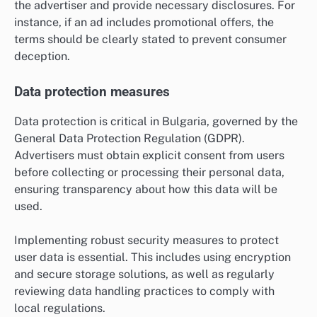
the advertiser and provide necessary disclosures. For
instance, if an ad includes promotional offers, the
terms should be clearly stated to prevent consumer
deception.
Data protection measures
Data protection is critical in Bulgaria, governed by the
General Data Protection Regulation (GDPR).
Advertisers must obtain explicit consent from users
before collecting or processing their personal data,
ensuring transparency about how this data will be
used.
Implementing robust security measures to protect
user data is essential. This includes using encryption
and secure storage solutions, as well as regularly
reviewing data handling practices to comply with
local regulations.