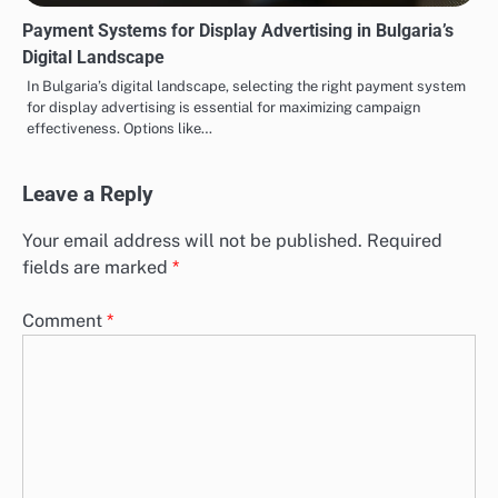
Payment Systems for Display Advertising in Bulgaria’s
Digital Landscape
In Bulgaria’s digital landscape, selecting the right payment system
for display advertising is essential for maximizing campaign
effectiveness. Options like…
Leave a Reply
Your email address will not be published.
Required
fields are marked
*
Comment
*