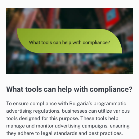
What tools can help with compliance?
To ensure compliance with Bulgaria’s programmatic
advertising regulations, businesses can utilize various
tools designed for this purpose. These tools help
manage and monitor advertising campaigns, ensuring
they adhere to legal standards and best practices.