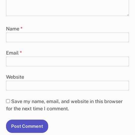
Name
*
Email
*
Website
Save my name, email, and website in this browser
for the next time I comment.