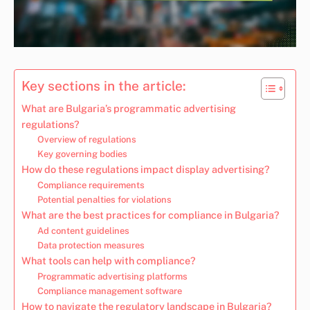
Key sections in the article:
What are Bulgaria’s programmatic advertising
regulations?
Overview of regulations
Key governing bodies
How do these regulations impact display advertising?
Compliance requirements
Potential penalties for violations
What are the best practices for compliance in Bulgaria?
Ad content guidelines
Data protection measures
What tools can help with compliance?
Programmatic advertising platforms
Compliance management software
How to navigate the regulatory landscape in Bulgaria?