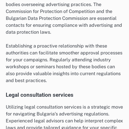
bodies overseeing advertising practices. The
Commission for Protection of Competition and the
Bulgarian Data Protection Commission are essential
contacts for ensuring compliance with advertising and
data protection laws.
Establishing a proactive relationship with these
authorities can facilitate smoother approval processes
for your campaigns. Regularly attending industry
workshops or seminars hosted by these bodies can
also provide valuable insights into current regulations
and best practices.
Legal consultation services
Utilizing legal consultation services is a strategic move
for navigating Bulgaria’s advertising regulations.
Experienced legal advisors can help interpret complex
laws and provide tailored guidance for your specific