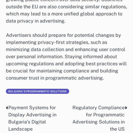
outside the EU are also considering similar regulations,
which may lead to a more unified global approach to
data privacy in advertising.
Advertisers should prepare for potential changes by
implementing privacy-first strategies, such as
minimizing data collection and enhancing user control
over personal information. Staying informed about
upcoming regulations and adopting best practices will
be crucial for maintaining compliance and building
consumer trust in programmatic advertising.
BULGARIA'S PROGRAMMATIC SOLUTIONS
Payment Systems for
Regulatory Compliance
Post
Display Advertising in
for Programmatic
navigation
Bulgaria’s Digital
Advertising Solutions in
Landscape
the US