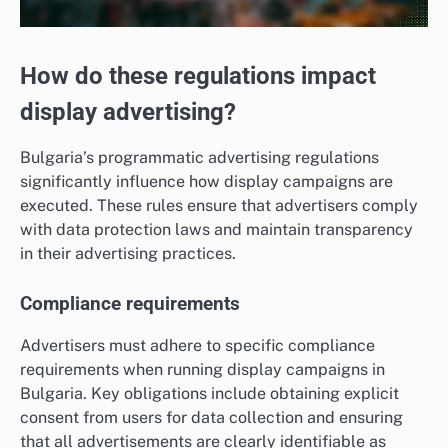
How do these regulations impact
display advertising?
Bulgaria’s programmatic advertising regulations
significantly influence how display campaigns are
executed. These rules ensure that advertisers comply
with data protection laws and maintain transparency
in their advertising practices.
Compliance requirements
Advertisers must adhere to specific compliance
requirements when running display campaigns in
Bulgaria. Key obligations include obtaining explicit
consent from users for data collection and ensuring
that all advertisements are clearly identifiable as