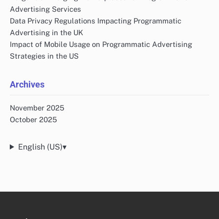
Advertising Services
Data Privacy Regulations Impacting Programmatic
Advertising in the UK
Impact of Mobile Usage on Programmatic Advertising
Strategies in the US
Archives
November 2025
October 2025
English (US)
▾