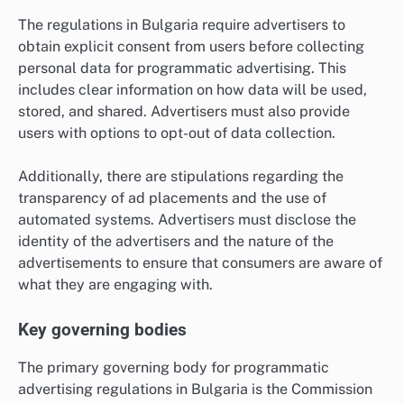
The regulations in Bulgaria require advertisers to
obtain explicit consent from users before collecting
personal data for programmatic advertising. This
includes clear information on how data will be used,
stored, and shared. Advertisers must also provide
users with options to opt-out of data collection.
Additionally, there are stipulations regarding the
transparency of ad placements and the use of
automated systems. Advertisers must disclose the
identity of the advertisers and the nature of the
advertisements to ensure that consumers are aware of
what they are engaging with.
Key governing bodies
The primary governing body for programmatic
advertising regulations in Bulgaria is the Commission