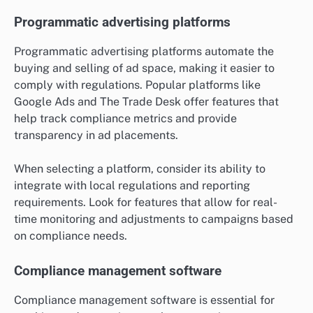
Programmatic advertising platforms
Programmatic advertising platforms automate the
buying and selling of ad space, making it easier to
comply with regulations. Popular platforms like
Google Ads and The Trade Desk offer features that
help track compliance metrics and provide
transparency in ad placements.
When selecting a platform, consider its ability to
integrate with local regulations and reporting
requirements. Look for features that allow for real-
time monitoring and adjustments to campaigns based
on compliance needs.
Compliance management software
Compliance management software is essential for