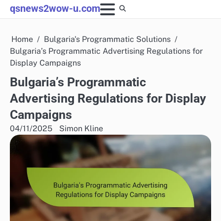
Skip
qsnews2wow-u.com
to
content
Home
Bulgaria's Programmatic Solutions
Bulgaria’s Programmatic Advertising Regulations for
Display Campaigns
Bulgaria’s Programmatic
Advertising Regulations for Display
Campaigns
04/11/2025
Simon Kline