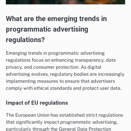
What are the emerging trends in
programmatic advertising
regulations?
Emerging trends in programmatic advertising
regulations focus on enhancing transparency, data
privacy, and consumer protection. As digital
advertising evolves, regulatory bodies are increasingly
implementing measures to ensure that advertisers
comply with ethical standards and protect user data.
Impact of EU regulations
The European Union has established strict regulations
that significantly impact programmatic advertising,
particularly through the General Data Protection