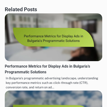
Related Posts
Performance Metrics for Display Ads in Bulgaria’s
Programmatic Solutions
In Bulgaria’s programmatic advertising landscape, understanding
key performance metrics such as click-through rate (CTR),
conversion rate, and return on ad…