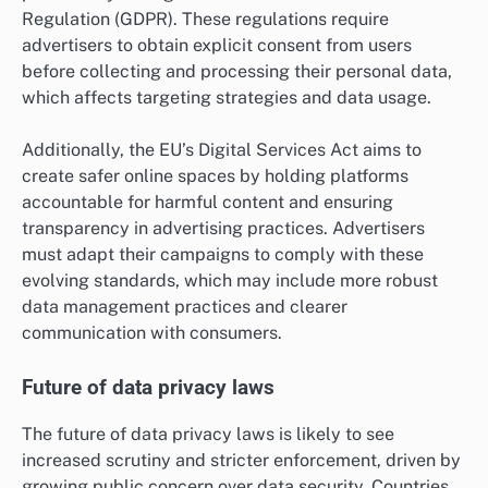
Regulation (GDPR). These regulations require
advertisers to obtain explicit consent from users
before collecting and processing their personal data,
which affects targeting strategies and data usage.
Additionally, the EU’s Digital Services Act aims to
create safer online spaces by holding platforms
accountable for harmful content and ensuring
transparency in advertising practices. Advertisers
must adapt their campaigns to comply with these
evolving standards, which may include more robust
data management practices and clearer
communication with consumers.
Future of data privacy laws
The future of data privacy laws is likely to see
increased scrutiny and stricter enforcement, driven by
growing public concern over data security. Countries