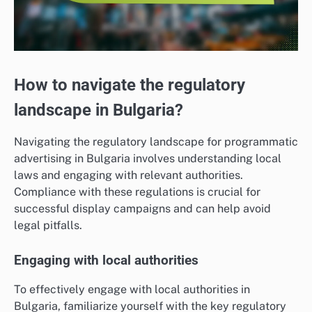
How to navigate the regulatory
landscape in Bulgaria?
Navigating the regulatory landscape for programmatic
advertising in Bulgaria involves understanding local
laws and engaging with relevant authorities.
Compliance with these regulations is crucial for
successful display campaigns and can help avoid
legal pitfalls.
Engaging with local authorities
To effectively engage with local authorities in
Bulgaria, familiarize yourself with the key regulatory