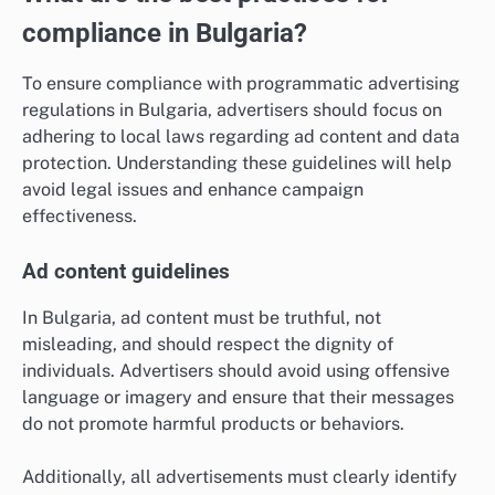
compliance in Bulgaria?
To ensure compliance with programmatic advertising
regulations in Bulgaria, advertisers should focus on
adhering to local laws regarding ad content and data
protection. Understanding these guidelines will help
avoid legal issues and enhance campaign
effectiveness.
Ad content guidelines
In Bulgaria, ad content must be truthful, not
misleading, and should respect the dignity of
individuals. Advertisers should avoid using offensive
language or imagery and ensure that their messages
do not promote harmful products or behaviors.
Additionally, all advertisements must clearly identify