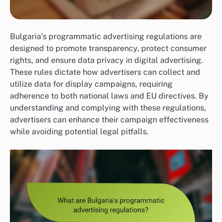
Bulgaria’s programmatic advertising regulations are
designed to promote transparency, protect consumer
rights, and ensure data privacy in digital advertising.
These rules dictate how advertisers can collect and
utilize data for display campaigns, requiring
adherence to both national laws and EU directives. By
understanding and complying with these regulations,
advertisers can enhance their campaign effectiveness
while avoiding potential legal pitfalls.