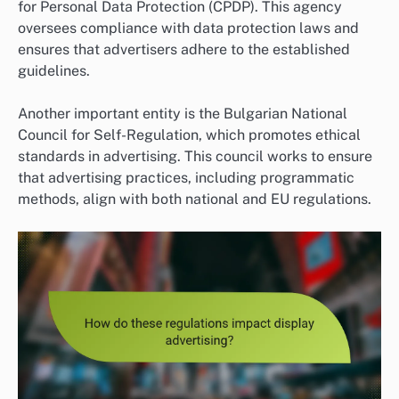
for Personal Data Protection (CPDP). This agency
oversees compliance with data protection laws and
ensures that advertisers adhere to the established
guidelines.
Another important entity is the Bulgarian National
Council for Self-Regulation, which promotes ethical
standards in advertising. This council works to ensure
that advertising practices, including programmatic
methods, align with both national and EU regulations.