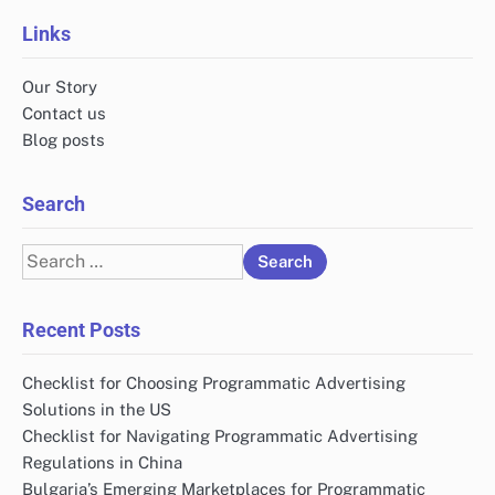
Links
Our Story
Contact us
Blog posts
Search
Search
for:
Recent Posts
Checklist for Choosing Programmatic Advertising
Solutions in the US
Checklist for Navigating Programmatic Advertising
Regulations in China
Bulgaria’s Emerging Marketplaces for Programmatic