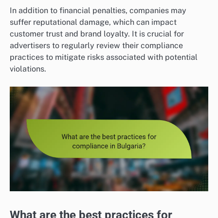
In addition to financial penalties, companies may
suffer reputational damage, which can impact
customer trust and brand loyalty. It is crucial for
advertisers to regularly review their compliance
practices to mitigate risks associated with potential
violations.
What are the best practices for