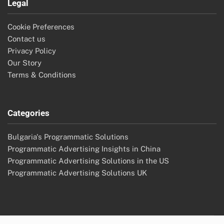
Legal
Cookie Preferences
Contact us
Privacy Policy
Our Story
Terms & Conditions
Categories
Bulgaria's Programmatic Solutions
Programmatic Advertising Insights in China
Programmatic Advertising Solutions in the US
Programmatic Advertising Solutions UK