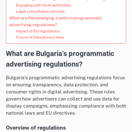
Engaging with local authorities
Legal consultation services
What are the emerging trends in programmatic
advertising regulations?
Impact of EU regulations
Future of data privacy laws
What are Bulgaria’s programmatic
advertising regulations?
Bulgaria’s programmatic advertising regulations focus
on ensuring transparency, data protection, and
consumer rights in digital advertising. These rules
govern how advertisers can collect and use data for
display campaigns, emphasizing compliance with both
national laws and EU directives.
Overview of regulations