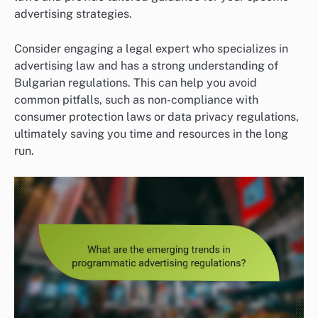
advertising strategies.
Consider engaging a legal expert who specializes in
advertising law and has a strong understanding of
Bulgarian regulations. This can help you avoid
common pitfalls, such as non-compliance with
consumer protection laws or data privacy regulations,
ultimately saving you time and resources in the long
run.