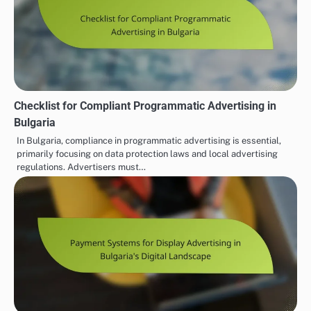
Checklist for Compliant Programmatic Advertising in
Bulgaria
In Bulgaria, compliance in programmatic advertising is essential,
primarily focusing on data protection laws and local advertising
regulations. Advertisers must…