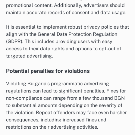
promotional content. Additionally, advertisers should
maintain accurate records of consent and data usage.
It is essential to implement robust privacy policies that
align with the General Data Protection Regulation
(GDPR). This includes providing users with easy
access to their data rights and options to opt-out of
targeted advertising.
Potential penalties for violations
Violating Bulgaria’s programmatic advertising
regulations can lead to significant penalties. Fines for
non-compliance can range from a few thousand BGN
to substantial amounts depending on the severity of
the violation. Repeat offenders may face even harsher
consequences, including increased fines and
restrictions on their advertising activities.