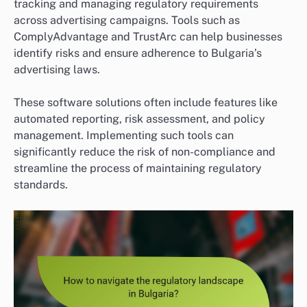
tracking and managing regulatory requirements
across advertising campaigns. Tools such as
ComplyAdvantage and TrustArc can help businesses
identify risks and ensure adherence to Bulgaria’s
advertising laws.
These software solutions often include features like
automated reporting, risk assessment, and policy
management. Implementing such tools can
significantly reduce the risk of non-compliance and
streamline the process of maintaining regulatory
standards.