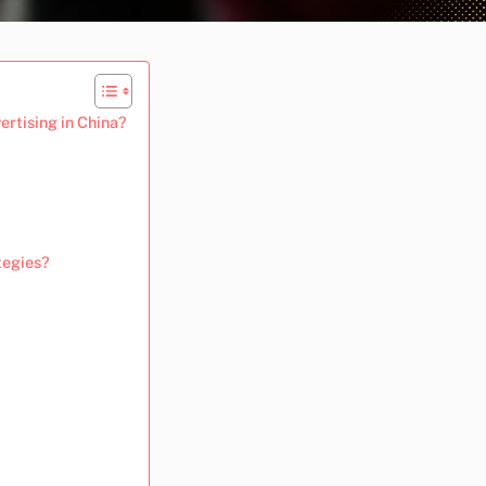
ertising in China?
tegies?