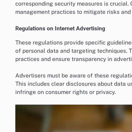
corresponding security measures is crucial
management practices to mitigate risks and 
Regulations on Internet Advertising
These regulations provide specific guidelines
of personal data and targeting techniques. 
practices and ensure transparency in adverti
Advertisers must be aware of these regulat
This includes clear disclosures about data u
infringe on consumer rights or privacy.