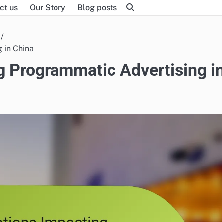
ct us
Our Story
Blog posts
 in China
g Programmatic Advertising i