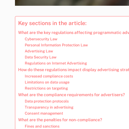
Key sections in the article:
What are the key regulations affecting programmatic adv
Cybersecurity Law
Personal Information Protection Law
Advertising Law
Data Security Law
Regulations on Internet Advertising
How do these regulations impact display advertising stra
Increased compliance costs
Limitations on data usage
Restrictions on targeting
What are the compliance requirements for advertisers?
Data protection protocols
Transparency in advertising
Consent management
What are the penalties for non-compliance?
Fines and sanctions