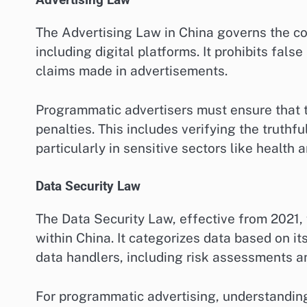
Advertising Law
The Advertising Law in China governs the con
including digital platforms. It prohibits fal
claims made in advertisements.
Programmatic advertisers must ensure that t
penalties. This includes verifying the truth
particularly in sensitive sectors like health 
Data Security Law
The Data Security Law, effective from 2021
within China. It categorizes data based on it
data handlers, including risk assessments a
For programmatic advertising, understanding 