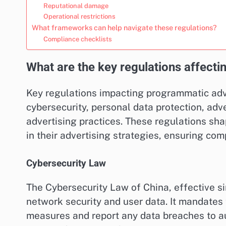
Reputational damage
Operational restrictions
What frameworks can help navigate these regulations?
Compliance checklists
What are the key regulations affecti
Key regulations impacting programmatic adv
cybersecurity, personal data protection, adve
advertising practices. These regulations sha
in their advertising strategies, ensuring co
Cybersecurity Law
The Cybersecurity Law of China, effective s
network security and user data. It mandates
measures and report any data breaches to au