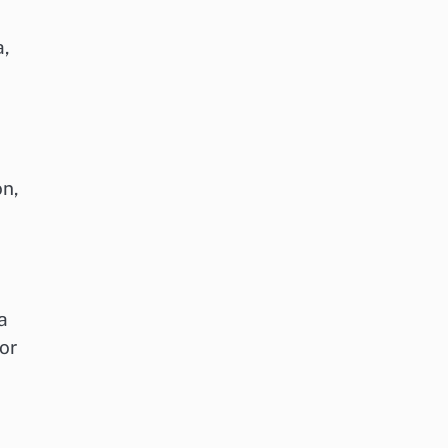
a,
on,
a
or