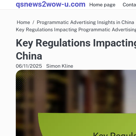
qsnews2wow-u.com
Skip
Home page
Conta
to
content
Home
Programmatic Advertising Insights in China
Key Regulations Impacting Programmatic Advertising
Key Regulations Impactin
China
06/11/2025
Simon Kline