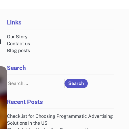
Links
Our Story
n
Contact us
Blog posts
Search
Search
for:
Recent Posts
Checklist for Choosing Programmatic Advertising
Solutions in the US