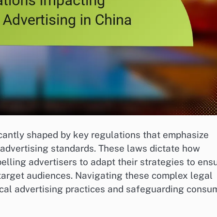
icantly shaped by key regulations that emphasize
 advertising standards. These laws dictate how
elling advertisers to adapt their strategies to ens
 target audiences. Navigating these complex legal
ical advertising practices and safeguarding consu