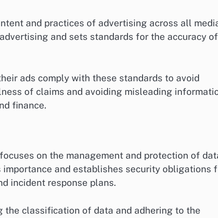
tent and practices of advertising across all medi
se advertising and sets standards for the accuracy of
heir ads comply with these standards to avoid
fulness of claims and avoiding misleading informati
and finance.
, focuses on the management and protection of dat
s importance and establishes security obligations f
nd incident response plans.
the classification of data and adhering to the