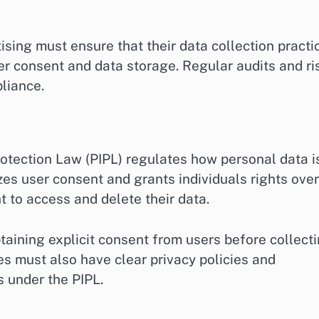
ing must ensure that their data collection practi
ser consent and data storage. Regular audits and ri
liance.
rotection Law (PIPL) regulates how personal data i
zes user consent and grants individuals rights over
ht to access and delete their data.
aining explicit consent from users before collect
es must also have clear privacy policies and
s under the PIPL.