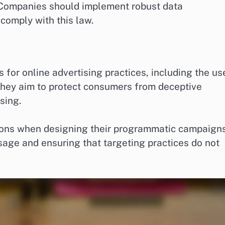
. Companies should implement robust data
comply with this law.
 for online advertising practices, including the us
They aim to protect consumers from deceptive
sing.
ions when designing their programmatic campaigns
sage and ensuring that targeting practices do not