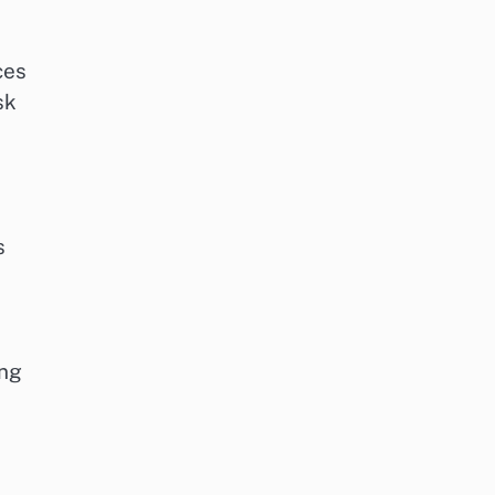
ces
sk
s
ing