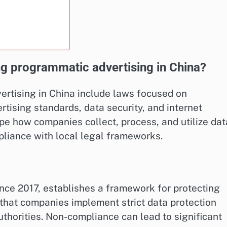
ng programmatic advertising in China?
ertising in China include laws focused on
rtising standards, data security, and internet
pe how companies collect, process, and utilize dat
mpliance with local legal frameworks.
ince 2017, establishes a framework for protecting
 that companies implement strict data protection
thorities. Non-compliance can lead to significant