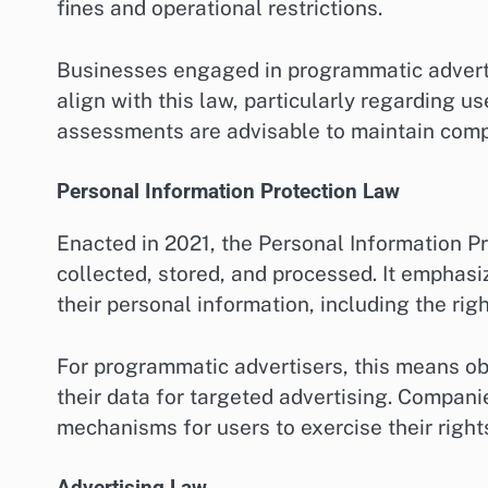
fines and operational restrictions.
Businesses engaged in programmatic advertis
align with this law, particularly regarding u
assessments are advisable to maintain comp
Personal Information Protection Law
Enacted in 2021, the Personal Information P
collected, stored, and processed. It emphasi
their personal information, including the rig
For programmatic advertisers, this means obt
their data for targeted advertising. Compani
mechanisms for users to exercise their right