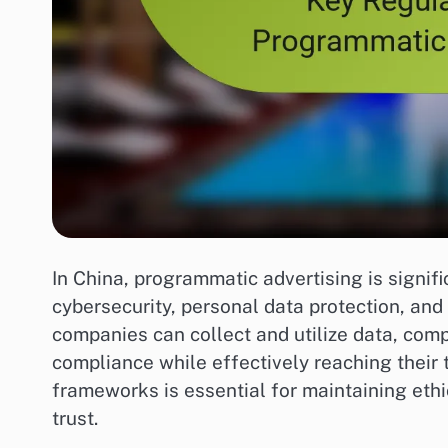
In China, programmatic advertising is signif
cybersecurity, personal data protection, and
companies can collect and utilize data, comp
compliance while effectively reaching their
frameworks is essential for maintaining eth
trust.