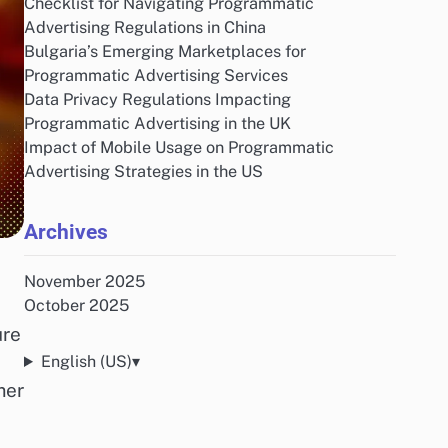
Checklist for Navigating Programmatic
Advertising Regulations in China
Bulgaria’s Emerging Marketplaces for
Programmatic Advertising Services
Data Privacy Regulations Impacting
Programmatic Advertising in the UK
Impact of Mobile Usage on Programmatic
Advertising Strategies in the US
Archives
November 2025
October 2025
ure
English (US)
▾
mer