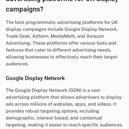
campaigns?
The best programmatic advertising platforms for UK
display campaigns include Google Display Network,
Trade Desk, Adform, MediaMath, and Amazon
Advertising. These platforms offer various tools and
features that cater to different advertising needs,
allowing businesses to effectively reach their target
audiences.
Google Display Network
The Google Display Network (GDN) is a vast
advertising platform that allows advertisers to display
ads across millions of websites, apps, and videos. It
provides robust targeting options, including
demographic, interest-based, and contextual
targeting, making it easier to reach specific audiences.