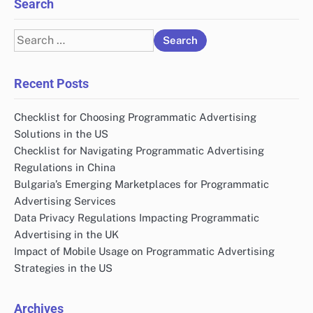
Search
Search
for:
Recent Posts
Checklist for Choosing Programmatic Advertising
Solutions in the US
Checklist for Navigating Programmatic Advertising
Regulations in China
Bulgaria’s Emerging Marketplaces for Programmatic
Advertising Services
Data Privacy Regulations Impacting Programmatic
Advertising in the UK
Impact of Mobile Usage on Programmatic Advertising
Strategies in the US
Archives