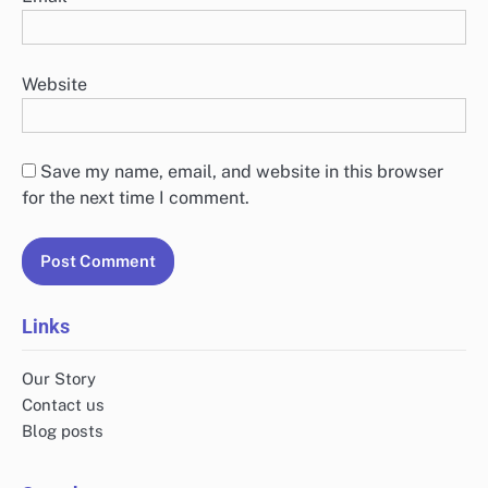
Website
Save my name, email, and website in this browser
for the next time I comment.
Links
Our Story
Contact us
Blog posts