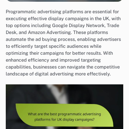
Programmatic advertising platforms are essential for
executing effective display campaigns in the UK, with
top options including Google Display Network, Trade
Desk, and Amazon Advertising. These platforms
automate the ad buying process, enabling advertisers
to efficiently target specific audiences while
optimizing their campaigns for better results. With
enhanced efficiency and improved targeting
capabilities, businesses can navigate the competitive
landscape of digital advertising more effectively.