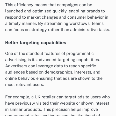
This efficiency means that campaigns can be
launched and optimized quickly, enabling brands to
respond to market changes and consumer behavior in
a timely manner. By streamlining workflows, teams
can focus on strategy rather than administrative tasks.
Better targeting capabilities
One of the standout features of programmatic
advertising is its advanced targeting capabilities.
Advertisers can leverage data to reach specific
audiences based on demographics, interests, and
online behavior, ensuring that ads are shown to the
most relevant users.
For example, a UK retailer can target ads to users who
have previously visited their website or shown interest
in similar products. This precision helps improve
engagement rates and increases the likelihood of