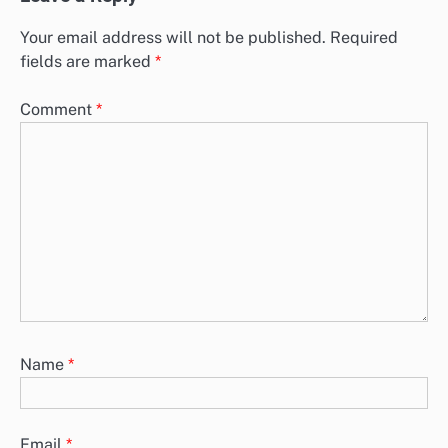
Your email address will not be published.
Required
fields are marked
*
Comment
*
Name
*
Email
*