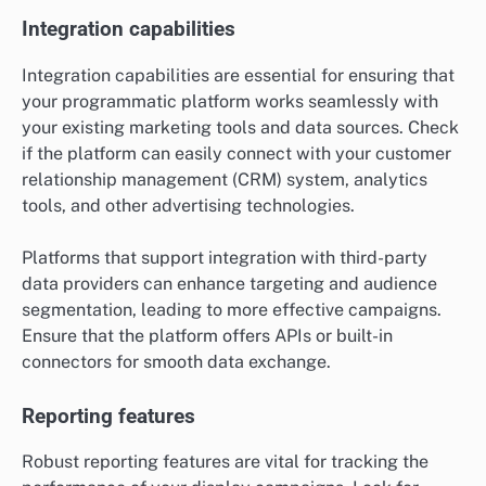
Integration capabilities
Integration capabilities are essential for ensuring that
your programmatic platform works seamlessly with
your existing marketing tools and data sources. Check
if the platform can easily connect with your customer
relationship management (CRM) system, analytics
tools, and other advertising technologies.
Platforms that support integration with third-party
data providers can enhance targeting and audience
segmentation, leading to more effective campaigns.
Ensure that the platform offers APIs or built-in
connectors for smooth data exchange.
Reporting features
Robust reporting features are vital for tracking the