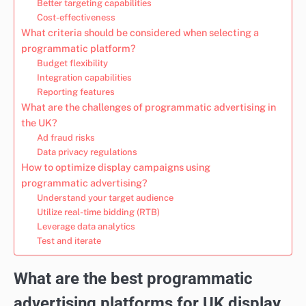
Better targeting capabilities
Cost-effectiveness
What criteria should be considered when selecting a
programmatic platform?
Budget flexibility
Integration capabilities
Reporting features
What are the challenges of programmatic advertising in
the UK?
Ad fraud risks
Data privacy regulations
How to optimize display campaigns using
programmatic advertising?
Understand your target audience
Utilize real-time bidding (RTB)
Leverage data analytics
Test and iterate
What are the best programmatic
advertising platforms for UK display