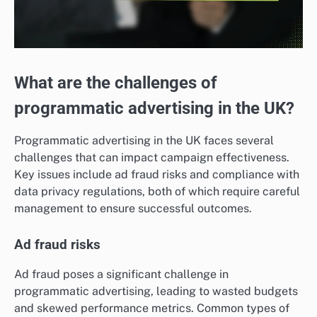
What are the challenges of
programmatic advertising in the UK?
Programmatic advertising in the UK faces several
challenges that can impact campaign effectiveness.
Key issues include ad fraud risks and compliance with
data privacy regulations, both of which require careful
management to ensure successful outcomes.
Ad fraud risks
Ad fraud poses a significant challenge in
programmatic advertising, leading to wasted budgets
and skewed performance metrics. Common types of