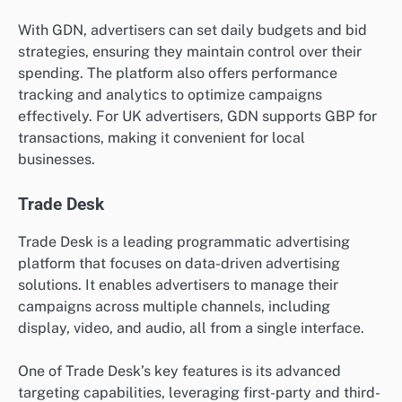
With GDN, advertisers can set daily budgets and bid
strategies, ensuring they maintain control over their
spending. The platform also offers performance
tracking and analytics to optimize campaigns
effectively. For UK advertisers, GDN supports GBP for
transactions, making it convenient for local
businesses.
Trade Desk
Trade Desk is a leading programmatic advertising
platform that focuses on data-driven advertising
solutions. It enables advertisers to manage their
campaigns across multiple channels, including
display, video, and audio, all from a single interface.
One of Trade Desk’s key features is its advanced
targeting capabilities, leveraging first-party and third-