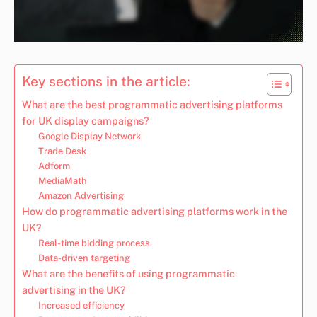
Key sections in the article:
What are the best programmatic advertising platforms
for UK display campaigns?
Google Display Network
Trade Desk
Adform
MediaMath
Amazon Advertising
How do programmatic advertising platforms work in the
UK?
Real-time bidding process
Data-driven targeting
What are the benefits of using programmatic
advertising in the UK?
Increased efficiency