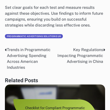
Set clear goals for each test and measure results
against these objectives. Use findings to inform future
campaigns, ensuring you build on successful
strategies while discarding less effective ones.
PROGRAMMATIC ADVERTISING SOLUTIONS UK
Trends in Programmatic
Key Regulations
Post
Advertising Spending
Impacting Programmatic
navigation
Across American
Advertising in China
Industries
Related Posts