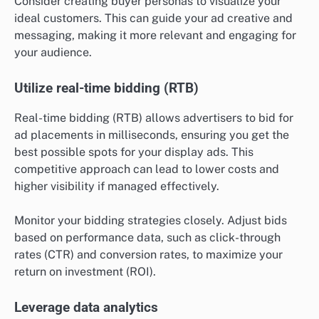
Consider creating buyer personas to visualize your
ideal customers. This can guide your ad creative and
messaging, making it more relevant and engaging for
your audience.
Utilize real-time bidding (RTB)
Real-time bidding (RTB) allows advertisers to bid for
ad placements in milliseconds, ensuring you get the
best possible spots for your display ads. This
competitive approach can lead to lower costs and
higher visibility if managed effectively.
Monitor your bidding strategies closely. Adjust bids
based on performance data, such as click-through
rates (CTR) and conversion rates, to maximize your
return on investment (ROI).
Leverage data analytics