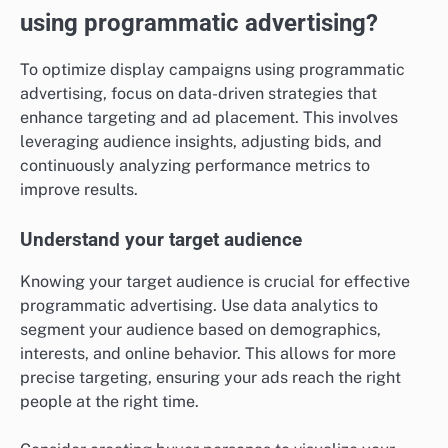
using programmatic advertising?
To optimize display campaigns using programmatic
advertising, focus on data-driven strategies that
enhance targeting and ad placement. This involves
leveraging audience insights, adjusting bids, and
continuously analyzing performance metrics to
improve results.
Understand your target audience
Knowing your target audience is crucial for effective
programmatic advertising. Use data analytics to
segment your audience based on demographics,
interests, and online behavior. This allows for more
precise targeting, ensuring your ads reach the right
people at the right time.