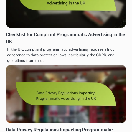
Checklist for Compliant Programmatic Advertising in the
UK
In the UK, compliant programmatic advertising requires strict
adherence to data protection laws, particularly the GDPR, and
guidelines from the…
Data Privacy Regulations Impacting Programmatic