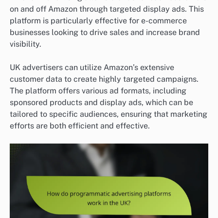
on and off Amazon through targeted display ads. This
platform is particularly effective for e-commerce
businesses looking to drive sales and increase brand
visibility.
UK advertisers can utilize Amazon’s extensive
customer data to create highly targeted campaigns.
The platform offers various ad formats, including
sponsored products and display ads, which can be
tailored to specific audiences, ensuring that marketing
efforts are both efficient and effective.