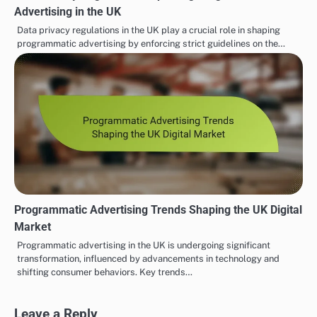
Advertising in the UK
Data privacy regulations in the UK play a crucial role in shaping
programmatic advertising by enforcing strict guidelines on the…
Programmatic Advertising Trends Shaping the UK Digital
Market
Programmatic advertising in the UK is undergoing significant
transformation, influenced by advancements in technology and
shifting consumer behaviors. Key trends…
Leave a Reply