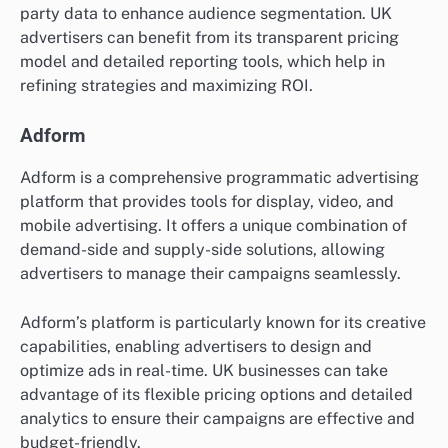
party data to enhance audience segmentation. UK
advertisers can benefit from its transparent pricing
model and detailed reporting tools, which help in
refining strategies and maximizing ROI.
Adform
Adform is a comprehensive programmatic advertising
platform that provides tools for display, video, and
mobile advertising. It offers a unique combination of
demand-side and supply-side solutions, allowing
advertisers to manage their campaigns seamlessly.
Adform’s platform is particularly known for its creative
capabilities, enabling advertisers to design and
optimize ads in real-time. UK businesses can take
advantage of its flexible pricing options and detailed
analytics to ensure their campaigns are effective and
budget-friendly.