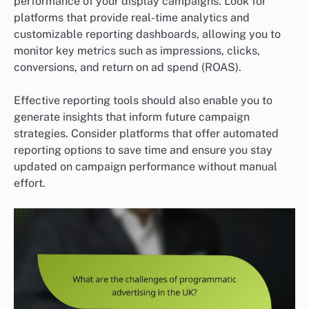
performance of your display campaigns. Look for
platforms that provide real-time analytics and
customizable reporting dashboards, allowing you to
monitor key metrics such as impressions, clicks,
conversions, and return on ad spend (ROAS).
Effective reporting tools should also enable you to
generate insights that inform future campaign
strategies. Consider platforms that offer automated
reporting options to save time and ensure you stay
updated on campaign performance without manual
effort.