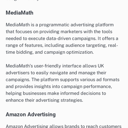
MediaMath
MediaMath is a programmatic advertising platform
that focuses on providing marketers with the tools
needed to execute data-driven campaigns. It offers a
range of features, including audience targeting, real-
time bidding, and campaign optimization.
MediaMath’s user-friendly interface allows UK
advertisers to easily navigate and manage their
campaigns. The platform supports various ad formats
and provides insights into campaign performance,
helping businesses make informed decisions to
enhance their advertising strategies.
Amazon Advertising
Amazon Advertising allows brands to reach customers