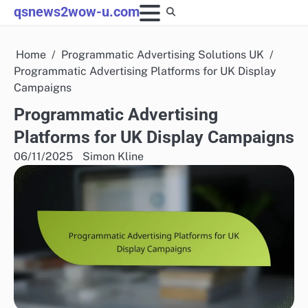
Skip
qsnews2wow-u.com
to
content
Home
Programmatic Advertising Solutions UK
Programmatic Advertising Platforms for UK Display
Campaigns
Programmatic Advertising
Platforms for UK Display Campaigns
06/11/2025
Simon Kline