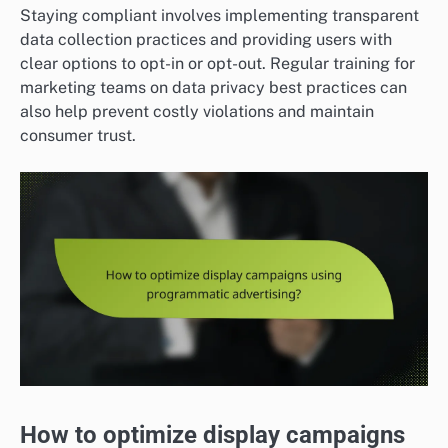
Staying compliant involves implementing transparent
data collection practices and providing users with
clear options to opt-in or opt-out. Regular training for
marketing teams on data privacy best practices can
also help prevent costly violations and maintain
consumer trust.
How to optimize display campaigns