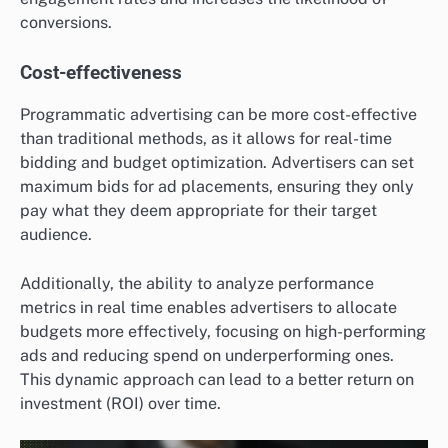
conversions.
Cost-effectiveness
Programmatic advertising can be more cost-effective
than traditional methods, as it allows for real-time
bidding and budget optimization. Advertisers can set
maximum bids for ad placements, ensuring they only
pay what they deem appropriate for their target
audience.
Additionally, the ability to analyze performance
metrics in real time enables advertisers to allocate
budgets more effectively, focusing on high-performing
ads and reducing spend on underperforming ones.
This dynamic approach can lead to a better return on
investment (ROI) over time.