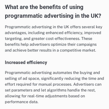
What are the benefits of using
programmatic advertising in the UK?
Programmatic advertising in the UK offers several key
advantages, including enhanced efficiency, improved
targeting, and greater cost-effectiveness. These
benefits help advertisers optimize their campaigns
and achieve better results in a competitive market.
Increased efficiency
Programmatic advertising automates the buying and
selling of ad space, significantly reducing the time and
effort required for manual processes. Advertisers can
set parameters and let algorithms handle the rest,
allowing for real-time adjustments based on
performance data.