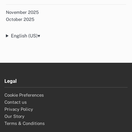
November 2025
October 2025
English (US)
▾
Legal
Cookie Preferences
Contact us
Privacy Policy
Our Story
Terms & Conditions