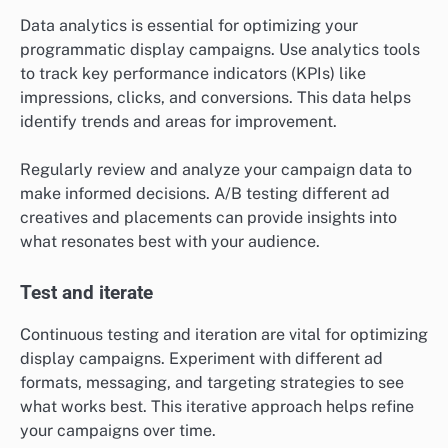
Data analytics is essential for optimizing your
programmatic display campaigns. Use analytics tools
to track key performance indicators (KPIs) like
impressions, clicks, and conversions. This data helps
identify trends and areas for improvement.
Regularly review and analyze your campaign data to
make informed decisions. A/B testing different ad
creatives and placements can provide insights into
what resonates best with your audience.
Test and iterate
Continuous testing and iteration are vital for optimizing
display campaigns. Experiment with different ad
formats, messaging, and targeting strategies to see
what works best. This iterative approach helps refine
your campaigns over time.