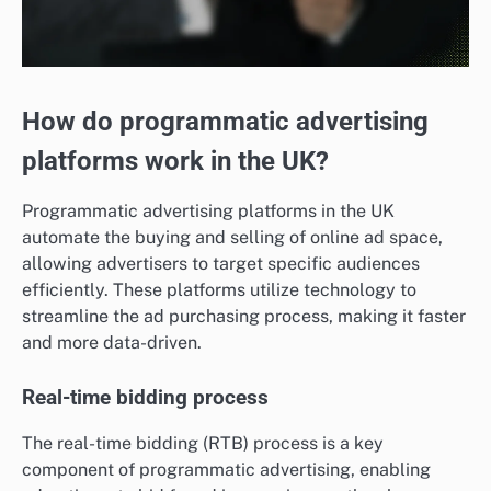
How do programmatic advertising
platforms work in the UK?
Programmatic advertising platforms in the UK
automate the buying and selling of online ad space,
allowing advertisers to target specific audiences
efficiently. These platforms utilize technology to
streamline the ad purchasing process, making it faster
and more data-driven.
Real-time bidding process
The real-time bidding (RTB) process is a key
component of programmatic advertising, enabling