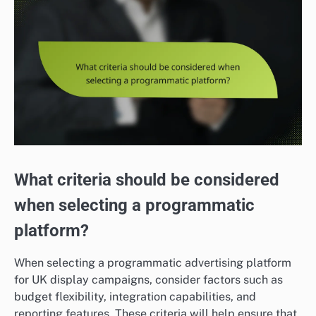
What criteria should be considered
when selecting a programmatic
platform?
When selecting a programmatic advertising platform
for UK display campaigns, consider factors such as
budget flexibility, integration capabilities, and
reporting features. These criteria will help ensure that