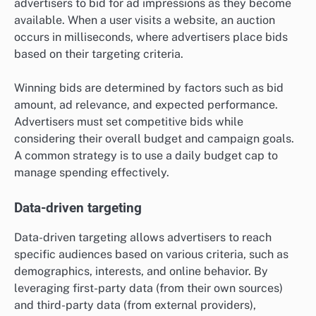
advertisers to bid for ad impressions as they become
available. When a user visits a website, an auction
occurs in milliseconds, where advertisers place bids
based on their targeting criteria.
Winning bids are determined by factors such as bid
amount, ad relevance, and expected performance.
Advertisers must set competitive bids while
considering their overall budget and campaign goals.
A common strategy is to use a daily budget cap to
manage spending effectively.
Data-driven targeting
Data-driven targeting allows advertisers to reach
specific audiences based on various criteria, such as
demographics, interests, and online behavior. By
leveraging first-party data (from their own sources)
and third-party data (from external providers),