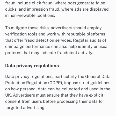
fraud include click fraud, where bots generate false
clicks, and impression fraud, where ads are displayed
in non-viewable locations.
To mitigate these risks, advertisers should employ
verification tools and work with reputable platforms
that offer fraud detection services. Regular audits of
campaign performance can also help identify unusual
patterns that may indicate fraudulent activity.
Data privacy regulations
Data privacy regulations, particularly the General Data
Protection Regulation (GDPR), impose strict guidelines
on how personal data can be collected and used in the
UK. Advertisers must ensure that they have explicit
consent from users before processing their data for
targeted advertising.