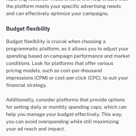
the platform meets your specific advertising needs
and can effectively optimize your campaigns.
Budget flexibility
Budget flexibility is crucial when choosing a
programmatic platform, as it allows you to adjust your
spending based on campaign performance and market
conditions. Look for platforms that offer various
pricing models, such as cost-per-thousand
impressions (CPM) or cost-per-click (CPC), to suit your
financial strategy.
Additionally, consider platforms that provide options
for setting daily or monthly spending caps, which can
help you manage your budget effectively. This way,
you can avoid overspending while still maximizing
your ad reach and impact.