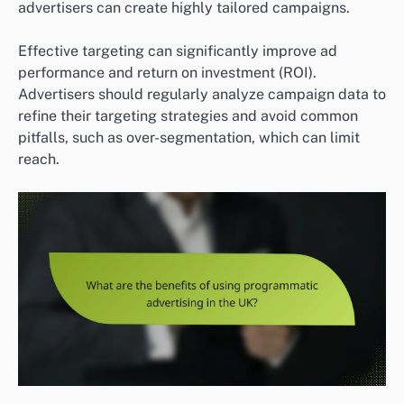
advertisers can create highly tailored campaigns.
Effective targeting can significantly improve ad
performance and return on investment (ROI).
Advertisers should regularly analyze campaign data to
refine their targeting strategies and avoid common
pitfalls, such as over-segmentation, which can limit
reach.