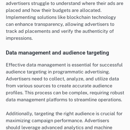
advertisers struggle to understand where their ads are
placed and how their budgets are allocated.
Implementing solutions like blockchain technology
can enhance transparency, allowing advertisers to
track ad placements and verify the authenticity of
impressions.
Data management and audience targeting
Effective data management is essential for successful
audience targeting in programmatic advertising.
Advertisers need to collect, analyze, and utilize data
from various sources to create accurate audience
profiles. This process can be complex, requiring robust
data management platforms to streamline operations.
Additionally, targeting the right audience is crucial for
maximizing campaign performance. Advertisers
should leverage advanced analytics and machine