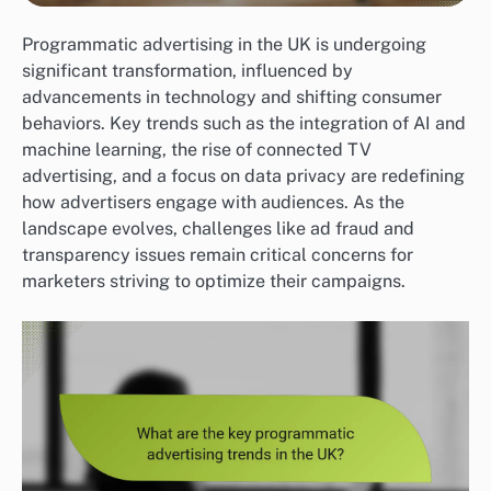
Programmatic advertising in the UK is undergoing
significant transformation, influenced by
advancements in technology and shifting consumer
behaviors. Key trends such as the integration of AI and
machine learning, the rise of connected TV
advertising, and a focus on data privacy are redefining
how advertisers engage with audiences. As the
landscape evolves, challenges like ad fraud and
transparency issues remain critical concerns for
marketers striving to optimize their campaigns.