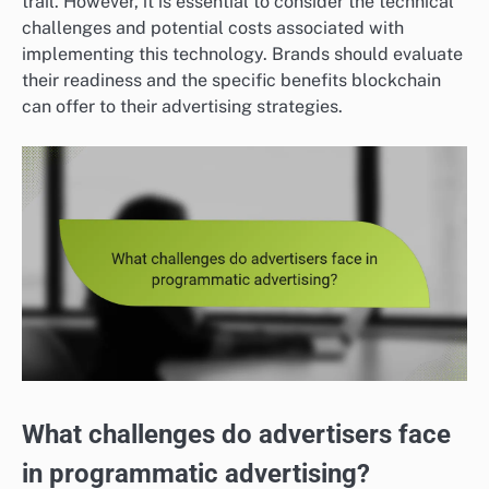
trail. However, it is essential to consider the technical
challenges and potential costs associated with
implementing this technology. Brands should evaluate
their readiness and the specific benefits blockchain
can offer to their advertising strategies.
What challenges do advertisers face
in programmatic advertising?