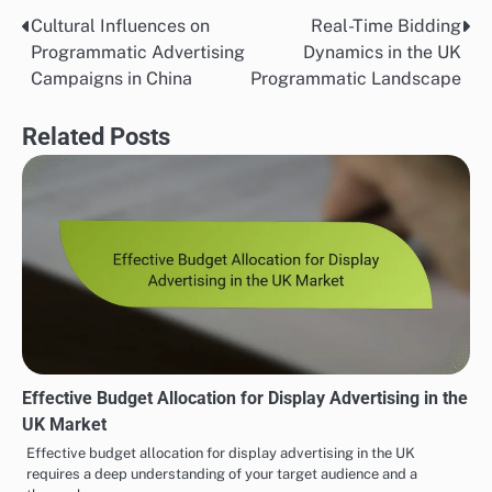
Cultural Influences on
Real-Time Bidding
Post
Programmatic Advertising
Dynamics in the UK
navigation
Campaigns in China
Programmatic Landscape
Related Posts
Effective Budget Allocation for Display Advertising in the
UK Market
Effective budget allocation for display advertising in the UK
requires a deep understanding of your target audience and a