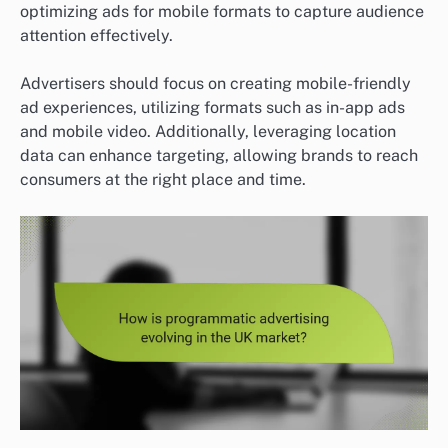
optimizing ads for mobile formats to capture audience
attention effectively.
Advertisers should focus on creating mobile-friendly
ad experiences, utilizing formats such as in-app ads
and mobile video. Additionally, leveraging location
data can enhance targeting, allowing brands to reach
consumers at the right place and time.