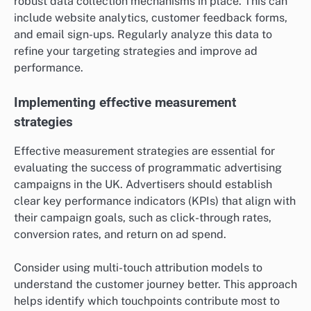
robust data collection mechanisms in place. This can
include website analytics, customer feedback forms,
and email sign-ups. Regularly analyze this data to
refine your targeting strategies and improve ad
performance.
Implementing effective measurement
strategies
Effective measurement strategies are essential for
evaluating the success of programmatic advertising
campaigns in the UK. Advertisers should establish
clear key performance indicators (KPIs) that align with
their campaign goals, such as click-through rates,
conversion rates, and return on ad spend.
Consider using multi-touch attribution models to
understand the customer journey better. This approach
helps identify which touchpoints contribute most to