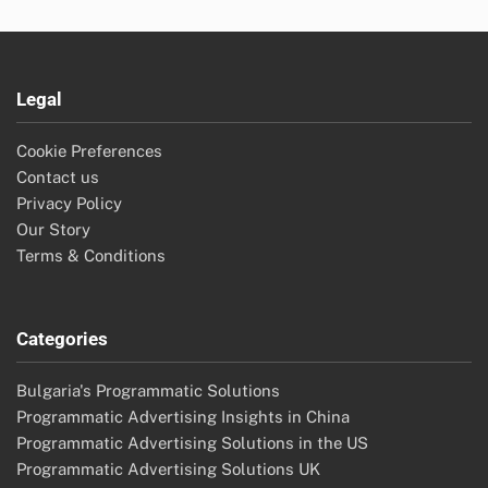
Legal
Cookie Preferences
Contact us
Privacy Policy
Our Story
Terms & Conditions
Categories
Bulgaria's Programmatic Solutions
Programmatic Advertising Insights in China
Programmatic Advertising Solutions in the US
Programmatic Advertising Solutions UK