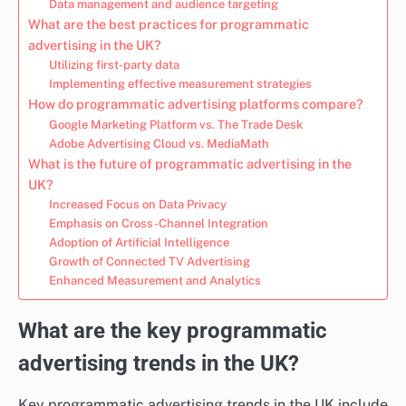
Data management and audience targeting
What are the best practices for programmatic
advertising in the UK?
Utilizing first-party data
Implementing effective measurement strategies
How do programmatic advertising platforms compare?
Google Marketing Platform vs. The Trade Desk
Adobe Advertising Cloud vs. MediaMath
What is the future of programmatic advertising in the
UK?
Increased Focus on Data Privacy
Emphasis on Cross-Channel Integration
Adoption of Artificial Intelligence
Growth of Connected TV Advertising
Enhanced Measurement and Analytics
What are the key programmatic
advertising trends in the UK?
Key programmatic advertising trends in the UK include