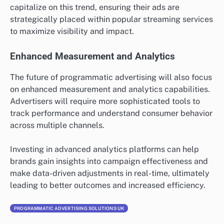
capitalize on this trend, ensuring their ads are
strategically placed within popular streaming services
to maximize visibility and impact.
Enhanced Measurement and Analytics
The future of programmatic advertising will also focus
on enhanced measurement and analytics capabilities.
Advertisers will require more sophisticated tools to
track performance and understand consumer behavior
across multiple channels.
Investing in advanced analytics platforms can help
brands gain insights into campaign effectiveness and
make data-driven adjustments in real-time, ultimately
leading to better outcomes and increased efficiency.
PROGRAMMATIC ADVERTISING SOLUTIONS UK