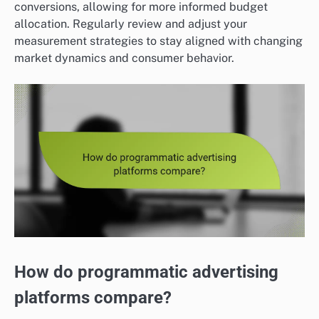
conversions, allowing for more informed budget
allocation. Regularly review and adjust your
measurement strategies to stay aligned with changing
market dynamics and consumer behavior.
How do programmatic advertising
platforms compare?