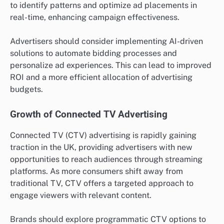
to identify patterns and optimize ad placements in
real-time, enhancing campaign effectiveness.
Advertisers should consider implementing AI-driven
solutions to automate bidding processes and
personalize ad experiences. This can lead to improved
ROI and a more efficient allocation of advertising
budgets.
Growth of Connected TV Advertising
Connected TV (CTV) advertising is rapidly gaining
traction in the UK, providing advertisers with new
opportunities to reach audiences through streaming
platforms. As more consumers shift away from
traditional TV, CTV offers a targeted approach to
engage viewers with relevant content.
Brands should explore programmatic CTV options to