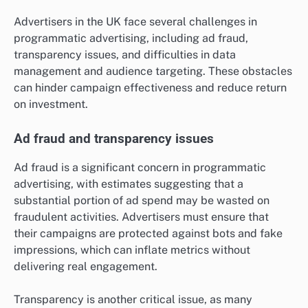
Advertisers in the UK face several challenges in
programmatic advertising, including ad fraud,
transparency issues, and difficulties in data
management and audience targeting. These obstacles
can hinder campaign effectiveness and reduce return
on investment.
Ad fraud and transparency issues
Ad fraud is a significant concern in programmatic
advertising, with estimates suggesting that a
substantial portion of ad spend may be wasted on
fraudulent activities. Advertisers must ensure that
their campaigns are protected against bots and fake
impressions, which can inflate metrics without
delivering real engagement.
Transparency is another critical issue, as many