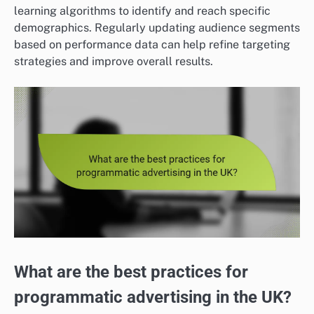
learning algorithms to identify and reach specific
demographics. Regularly updating audience segments
based on performance data can help refine targeting
strategies and improve overall results.
What are the best practices for
programmatic advertising in the UK?