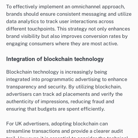
To effectively implement an omnichannel approach,
brands should ensure consistent messaging and utilize
data analytics to track user interactions across
different touchpoints. This strategy not only enhances
brand visibility but also improves conversion rates by
engaging consumers where they are most active.
Integration of blockchain technology
Blockchain technology is increasingly being
integrated into programmatic advertising to enhance
transparency and security. By utilizing blockchain,
advertisers can track ad placements and verify the
authenticity of impressions, reducing fraud and
ensuring that budgets are spent efficiently.
For UK advertisers, adopting blockchain can
streamline transactions and provide a clearer audit