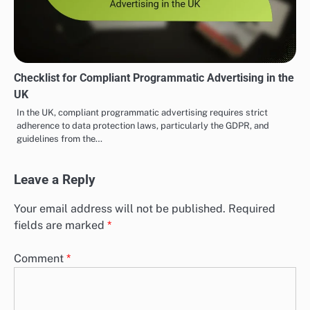
Checklist for Compliant Programmatic Advertising in the
UK
In the UK, compliant programmatic advertising requires strict
adherence to data protection laws, particularly the GDPR, and
guidelines from the…
Leave a Reply
Your email address will not be published.
Required
fields are marked
*
Comment
*