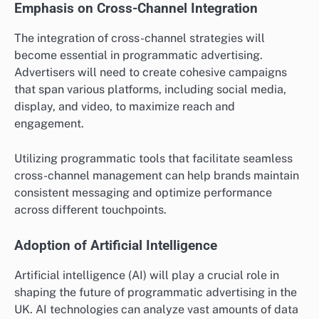
Emphasis on Cross-Channel Integration
The integration of cross-channel strategies will
become essential in programmatic advertising.
Advertisers will need to create cohesive campaigns
that span various platforms, including social media,
display, and video, to maximize reach and
engagement.
Utilizing programmatic tools that facilitate seamless
cross-channel management can help brands maintain
consistent messaging and optimize performance
across different touchpoints.
Adoption of Artificial Intelligence
Artificial intelligence (AI) will play a crucial role in
shaping the future of programmatic advertising in the
UK. AI technologies can analyze vast amounts of data