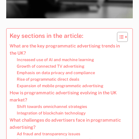
Key sections in the article:
What are the key programmatic advertising trends in
the UK?
Increased use of AI and machine learning
Growth of connected TV advertising
Emphasis on data privacy and compliance
Rise of programmatic direct deals
Expansion of mobile programmatic advertising
How is programmatic advertising evolving in the UK
market?
Shift towards omnichannel strategies
Integration of blockchain technology
What challenges do advertisers face in programmatic
advertising?
Ad fraud and transparency issues