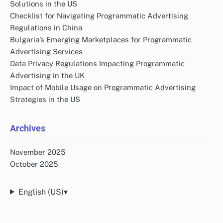
Solutions in the US
Checklist for Navigating Programmatic Advertising
Regulations in China
Bulgaria’s Emerging Marketplaces for Programmatic
Advertising Services
Data Privacy Regulations Impacting Programmatic
Advertising in the UK
Impact of Mobile Usage on Programmatic Advertising
Strategies in the US
Archives
November 2025
October 2025
English (US)
▾