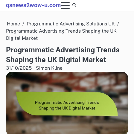
Skip
qsnews2wow-u.com
to
content
Home
Programmatic Advertising Solutions UK
Programmatic Advertising Trends Shaping the UK
Digital Market
Programmatic Advertising Trends
Shaping the UK Digital Market
31/10/2025
Simon Kline