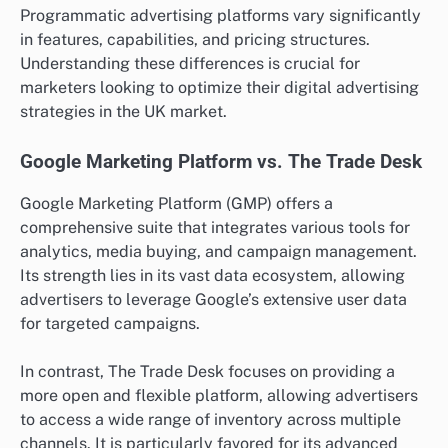
Programmatic advertising platforms vary significantly
in features, capabilities, and pricing structures.
Understanding these differences is crucial for
marketers looking to optimize their digital advertising
strategies in the UK market.
Google Marketing Platform vs. The Trade Desk
Google Marketing Platform (GMP) offers a
comprehensive suite that integrates various tools for
analytics, media buying, and campaign management.
Its strength lies in its vast data ecosystem, allowing
advertisers to leverage Google’s extensive user data
for targeted campaigns.
In contrast, The Trade Desk focuses on providing a
more open and flexible platform, allowing advertisers
to access a wide range of inventory across multiple
channels. It is particularly favored for its advanced