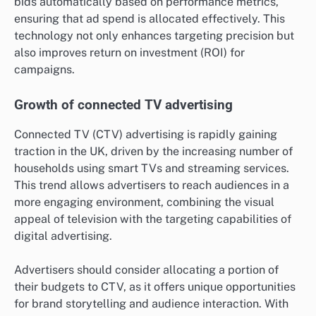
bids automatically based on performance metrics,
ensuring that ad spend is allocated effectively. This
technology not only enhances targeting precision but
also improves return on investment (ROI) for
campaigns.
Growth of connected TV advertising
Connected TV (CTV) advertising is rapidly gaining
traction in the UK, driven by the increasing number of
households using smart TVs and streaming services.
This trend allows advertisers to reach audiences in a
more engaging environment, combining the visual
appeal of television with the targeting capabilities of
digital advertising.
Advertisers should consider allocating a portion of
their budgets to CTV, as it offers unique opportunities
for brand storytelling and audience interaction. With