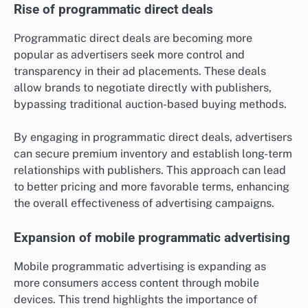
Rise of programmatic direct deals
Programmatic direct deals are becoming more
popular as advertisers seek more control and
transparency in their ad placements. These deals
allow brands to negotiate directly with publishers,
bypassing traditional auction-based buying methods.
By engaging in programmatic direct deals, advertisers
can secure premium inventory and establish long-term
relationships with publishers. This approach can lead
to better pricing and more favorable terms, enhancing
the overall effectiveness of advertising campaigns.
Expansion of mobile programmatic advertising
Mobile programmatic advertising is expanding as
more consumers access content through mobile
devices. This trend highlights the importance of