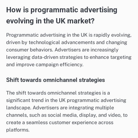
How is programmatic advertising
evolving in the UK market?
Programmatic advertising in the UK is rapidly evolving,
driven by technological advancements and changing
consumer behaviors. Advertisers are increasingly
leveraging data-driven strategies to enhance targeting
and improve campaign efficiency.
Shift towards omnichannel strategies
The shift towards omnichannel strategies is a
significant trend in the UK programmatic advertising
landscape. Advertisers are integrating multiple
channels, such as social media, display, and video, to
create a seamless customer experience across
platforms.