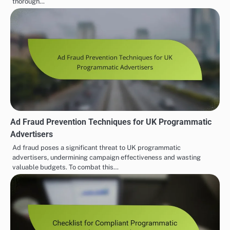
thorough…
Ad Fraud Prevention Techniques for UK Programmatic
Advertisers
Ad fraud poses a significant threat to UK programmatic
advertisers, undermining campaign effectiveness and wasting
valuable budgets. To combat this…