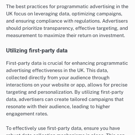
The best practices for programmatic advertising in the
UK focus on leveraging data, optimizing campaigns,
and ensuring compliance with regulations. Advertisers
should prioritize transparency, effective targeting, and
measurement to maximize their return on investment.
Utilizing first-party data
First-party data is crucial for enhancing programmatic
advertising effectiveness in the UK. This data,
collected directly from your audience through
interactions on your website or app, allows for precise
targeting and personalization. By utilizing first-party
data, advertisers can create tailored campaigns that
resonate with their audience, leading to higher
engagement rates.
To effectively use first-party data, ensure you have