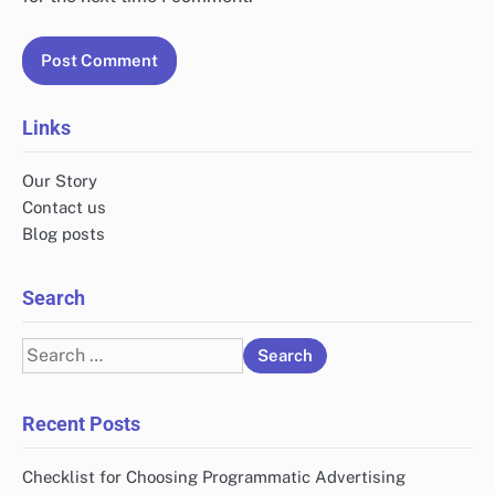
Links
Our Story
Contact us
Blog posts
Search
Search
for:
Recent Posts
Checklist for Choosing Programmatic Advertising