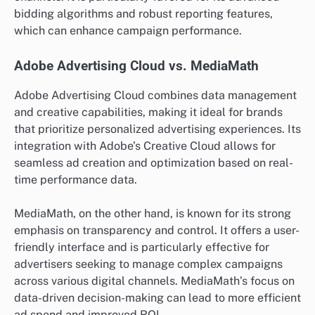
bidding algorithms and robust reporting features,
which can enhance campaign performance.
Adobe Advertising Cloud vs. MediaMath
Adobe Advertising Cloud combines data management
and creative capabilities, making it ideal for brands
that prioritize personalized advertising experiences. Its
integration with Adobe’s Creative Cloud allows for
seamless ad creation and optimization based on real-
time performance data.
MediaMath, on the other hand, is known for its strong
emphasis on transparency and control. It offers a user-
friendly interface and is particularly effective for
advertisers seeking to manage complex campaigns
across various digital channels. MediaMath’s focus on
data-driven decision-making can lead to more efficient
ad spend and improved ROI.