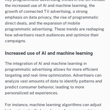
the increased use of AI and machine learning, the
growth of connected TV advertising, a strong
emphasis on data privacy, the rise of programmatic
direct deals, and the expansion of mobile
programmatic advertising. These trends are reshaping
how advertisers reach audiences and optimize their
campaigns.
Increased use of AI and machine learning
The integration of AI and machine learning in
programmatic advertising allows for more efficient
targeting and real-time optimization. Advertisers can
analyze vast amounts of data to identify patterns and
predict consumer behavior, leading to more
personalized ad experiences.
For instance, machine learning algorithms can adjust