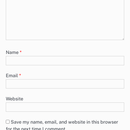
Name
*
Email
*
Website
Save my name, email, and website in this browser
for the next time I comment.