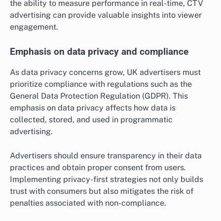
the ability to measure performance in real-time, CTV
advertising can provide valuable insights into viewer
engagement.
Emphasis on data privacy and compliance
As data privacy concerns grow, UK advertisers must
prioritize compliance with regulations such as the
General Data Protection Regulation (GDPR). This
emphasis on data privacy affects how data is
collected, stored, and used in programmatic
advertising.
Advertisers should ensure transparency in their data
practices and obtain proper consent from users.
Implementing privacy-first strategies not only builds
trust with consumers but also mitigates the risk of
penalties associated with non-compliance.