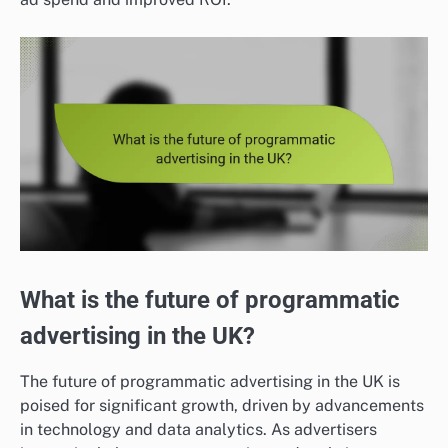
What is the future of programmatic
advertising in the UK?
The future of programmatic advertising in the UK is
poised for significant growth, driven by advancements
in technology and data analytics. As advertisers