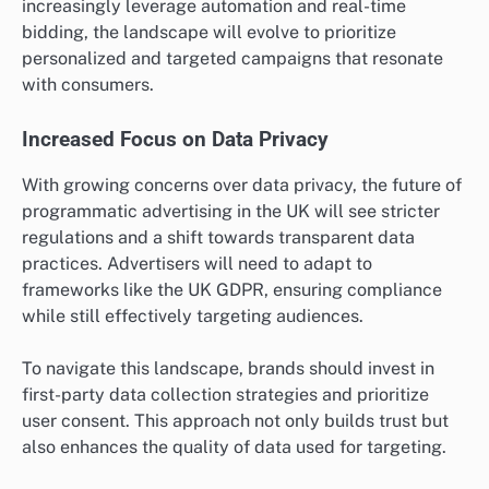
increasingly leverage automation and real-time
bidding, the landscape will evolve to prioritize
personalized and targeted campaigns that resonate
with consumers.
Increased Focus on Data Privacy
With growing concerns over data privacy, the future of
programmatic advertising in the UK will see stricter
regulations and a shift towards transparent data
practices. Advertisers will need to adapt to
frameworks like the UK GDPR, ensuring compliance
while still effectively targeting audiences.
To navigate this landscape, brands should invest in
first-party data collection strategies and prioritize
user consent. This approach not only builds trust but
also enhances the quality of data used for targeting.